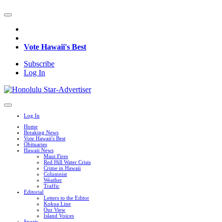
Vote Hawaii's Best
Subscribe
Log In
Log In
Home
Breaking News
Vote Hawaii's Best
Obituaries
Hawaii News
Maui Fires
Red Hill Water Crisis
Crime in Hawaii
Columnist
Weather
Traffic
Editorial
Letters to the Editor
Kokua Line
Our View
Island Voices
Sports