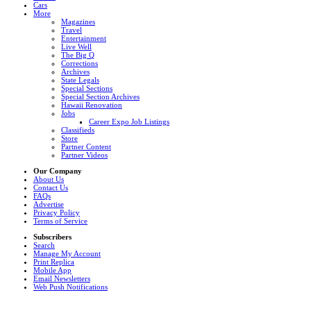
Cars
More
Magazines
Travel
Entertainment
Live Well
The Big Q
Corrections
Archives
State Legals
Special Sections
Special Section Archives
Hawaii Renovation
Jobs
Career Expo Job Listings
Classifieds
Store
Partner Content
Partner Videos
Our Company
About Us
Contact Us
FAQs
Advertise
Privacy Policy
Terms of Service
Subscribers
Search
Manage My Account
Print Replica
Mobile App
Email Newsletters
Web Push Notifications