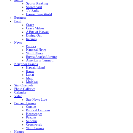
Sports Breaking
Scoreboard
TV Radio
Hawaii Prep World
Business
Food
Crave
Crave Videos
A Bite of Hawaii
Dining Out
Recipes
News
Politics
National News
World News
Russia Attacks Ukraine
America in Turmoil
Neighbor Islands
Hawaii Island
Kauai
Lanai
Maui
Molokai
Star Channels
Photo Galleries
Calendar
Video
Star News Live
Fun and Games
Comics
Political Cartoons
Horoscopes
Puzzles
Sudoku
Crosswords
Word Games
Homes