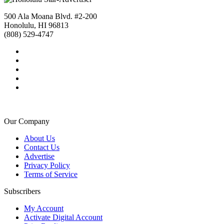
500 Ala Moana Blvd. #2-200
Honolulu, HI 96813
(808) 529-4747
Our Company
About Us
Contact Us
Advertise
Privacy Policy
Terms of Service
Subscribers
My Account
Activate Digital Account