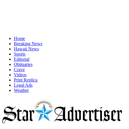
Home
Breaking News
Hawaii News
Sports
Editorial
Obituaries
Crave
Videos
Print Replica
Legal Ads
Weather