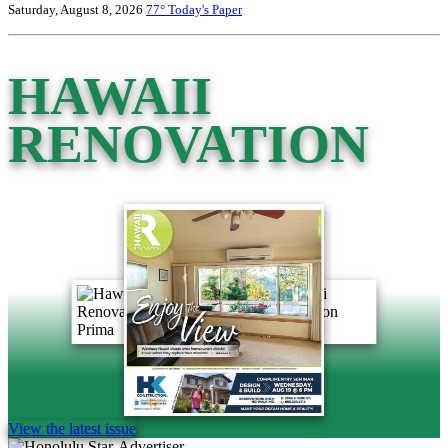
Saturday, August 8, 2026
77°
Today's Paper
HAWAII
RENOVATION
View the latest issue