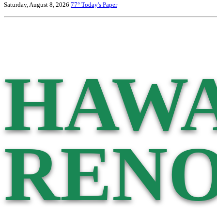
Saturday, August 8, 2026
77°
Today's Paper
HAWA
RENO