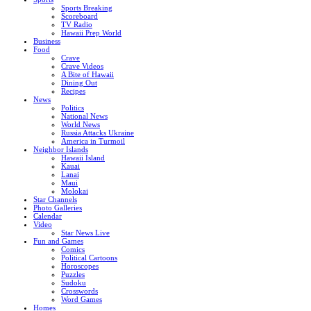
Sports Breaking
Scoreboard
TV Radio
Hawaii Prep World
Business
Food
Crave
Crave Videos
A Bite of Hawaii
Dining Out
Recipes
News
Politics
National News
World News
Russia Attacks Ukraine
America in Turmoil
Neighbor Islands
Hawaii Island
Kauai
Lanai
Maui
Molokai
Star Channels
Photo Galleries
Calendar
Video
Star News Live
Fun and Games
Comics
Political Cartoons
Horoscopes
Puzzles
Sudoku
Crosswords
Word Games
Homes