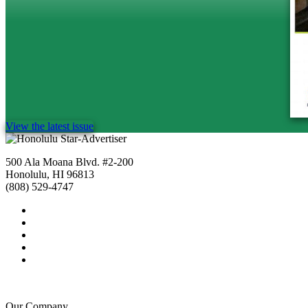
View the latest issue
500 Ala Moana Blvd. #2-200
Honolulu, HI 96813
(808) 529-4747
Our Company