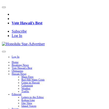
Vote Hawaii's Best
Subscribe
Log In
Log In
Home
Breaking News
Vote Hawaii's Best
Obituaries
Hawaii News
Maui Fires
Red Hill Water Crisis
Crime in Hawaii
Columnist
Weather
Traffic
Editorial
Letters to the Editor
Kokua Line
Our View
Island Voices
Sports