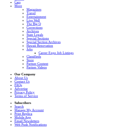
Cars
More
Magazines
Travel
Entertainment
Live Well
The Big Q
Corrections
Archives
State Legals
Special Sections
Special Section Archives
Hawaii Renovation
Jobs
Career Expo Job Listings
Classifieds
Store
Partner Content
Partner Videos
Our Company
About Us
Contact Us
FAQs
Advertise
Privacy Policy
Terms of Service
Subscribers
Search
Manage My Account
Print Replica
Mobile App
Email Newsletters
Web Push Notifications