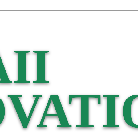
II
VATI