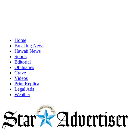
Home
Breaking News
Hawaii News
Sports
Editorial
Obituaries
Crave
Videos
Print Replica
Legal Ads
Weather