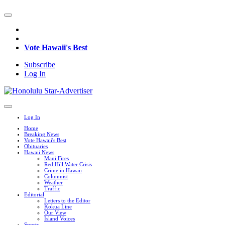
Vote Hawaii's Best
Subscribe
Log In
Log In
Home
Breaking News
Vote Hawaii's Best
Obituaries
Hawaii News
Maui Fires
Red Hill Water Crisis
Crime in Hawaii
Columnist
Weather
Traffic
Editorial
Letters to the Editor
Kokua Line
Our View
Island Voices
Sports