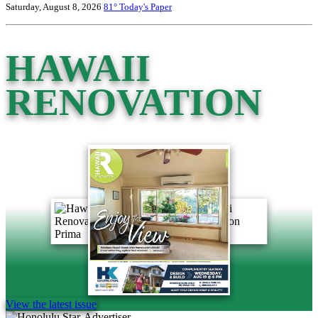
Saturday, August 8, 2026
81°
Today's Paper
HAWAII
RENOVATION
View the latest issue