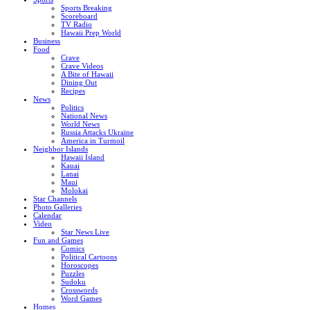
Sports Breaking
Scoreboard
TV Radio
Hawaii Prep World
Business
Food
Crave
Crave Videos
A Bite of Hawaii
Dining Out
Recipes
News
Politics
National News
World News
Russia Attacks Ukraine
America in Turmoil
Neighbor Islands
Hawaii Island
Kauai
Lanai
Maui
Molokai
Star Channels
Photo Galleries
Calendar
Video
Star News Live
Fun and Games
Comics
Political Cartoons
Horoscopes
Puzzles
Sudoku
Crosswords
Word Games
Homes