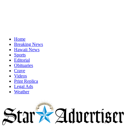
Home
Breaking News
Hawaii News
Sports
Editorial
Obituaries
Crave
Videos
Print Replica
Legal Ads
Weather