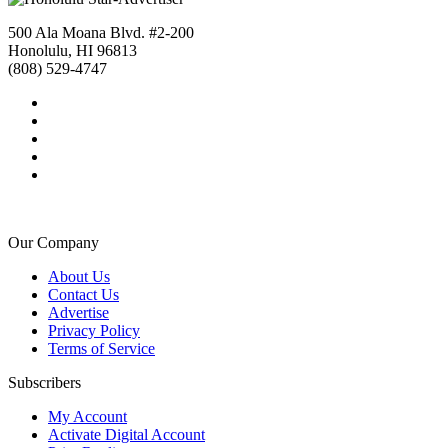
500 Ala Moana Blvd. #2-200
Honolulu, HI 96813
(808) 529-4747
Our Company
About Us
Contact Us
Advertise
Privacy Policy
Terms of Service
Subscribers
My Account
Activate Digital Account