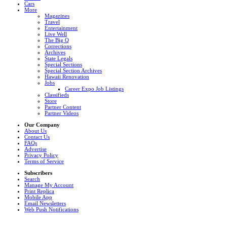
Cars
More
Magazines
Travel
Entertainment
Live Well
The Big Q
Corrections
Archives
State Legals
Special Sections
Special Section Archives
Hawaii Renovation
Jobs
Career Expo Job Listings
Classifieds
Store
Partner Content
Partner Videos
Our Company
About Us
Contact Us
FAQs
Advertise
Privacy Policy
Terms of Service
Subscribers
Search
Manage My Account
Print Replica
Mobile App
Email Newsletters
Web Push Notifications