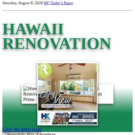
Saturday, August 8, 2026
88°
Today's Paper
HAWAII
RENOVATION
View the latest issue