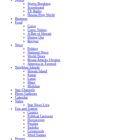
Sports Breaking
Scoreboard
TV Radio
Hawaii Prep World
Business
Food
Crave
Crave Videos
A Bite of Hawaii
Dining Out
Recipes
News
Politics
National News
World News
Russia Attacks Ukraine
America in Turmoil
Neighbor Islands
Hawaii Island
Kauai
Lanai
Maui
Molokai
Star Channels
Photo Galleries
Calendar
Video
Star News Live
Fun and Games
Comics
Political Cartoons
Horoscopes
Puzzles
Sudoku
Crosswords
Word Games
Homes