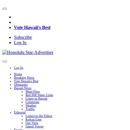
Vote Hawaii's Best
Subscribe
Log In
Log In
Home
Breaking News
Vote Hawaii's Best
Obituaries
Hawaii News
Maui Fires
Red Hill Water Crisis
Crime in Hawaii
Columnist
Weather
Traffic
Editorial
Letters to the Editor
Kokua Line
Our View
Island Voices
Sports