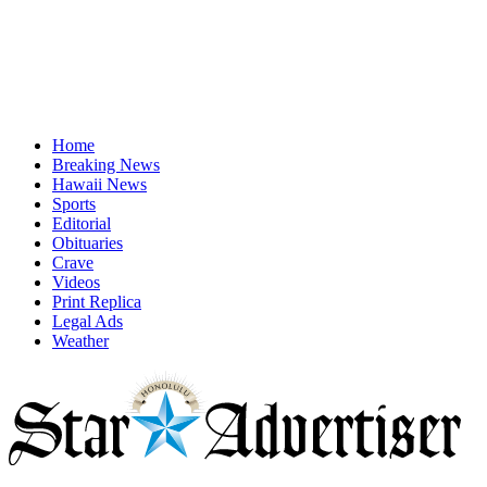
Home
Breaking News
Hawaii News
Sports
Editorial
Obituaries
Crave
Videos
Print Replica
Legal Ads
Weather