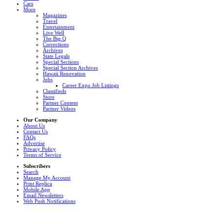
Cars
More
Magazines
Travel
Entertainment
Live Well
The Big Q
Corrections
Archives
State Legals
Special Sections
Special Section Archives
Hawaii Renovation
Jobs
Career Expo Job Listings
Classifieds
Store
Partner Content
Partner Videos
Our Company
About Us
Contact Us
FAQs
Advertise
Privacy Policy
Terms of Service
Subscribers
Search
Manage My Account
Print Replica
Mobile App
Email Newsletters
Web Push Notifications