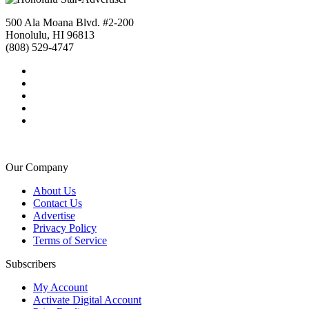
500 Ala Moana Blvd. #2-200
Honolulu, HI 96813
(808) 529-4747
Our Company
About Us
Contact Us
Advertise
Privacy Policy
Terms of Service
Subscribers
My Account
Activate Digital Account