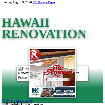
Sunday, August 9, 2026
77°
Today's Paper
HAWAII
RENOVATION
View the latest issue