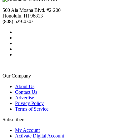
500 Ala Moana Blvd. #2-200
Honolulu, HI 96813
(808) 529-4747
Our Company
About Us
Contact Us
Advertise
Privacy Policy
Terms of Service
Subscribers
My Account
Activate Digital Account