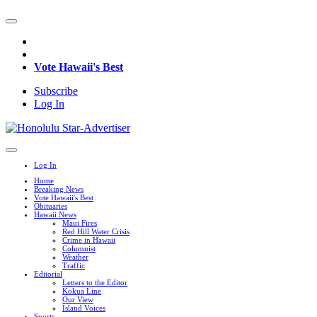
Vote Hawaii's Best
Subscribe
Log In
Log In
Home
Breaking News
Vote Hawaii's Best
Obituaries
Hawaii News
Maui Fires
Red Hill Water Crisis
Crime in Hawaii
Columnist
Weather
Traffic
Editorial
Letters to the Editor
Kokua Line
Our View
Island Voices
Sports