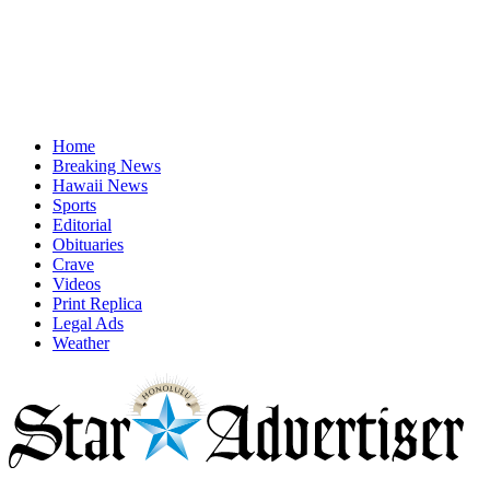
Home
Breaking News
Hawaii News
Sports
Editorial
Obituaries
Crave
Videos
Print Replica
Legal Ads
Weather