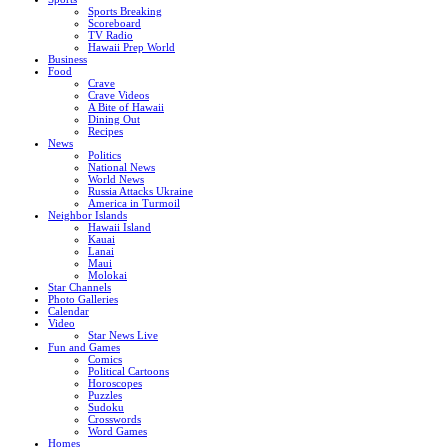
Sports Breaking
Scoreboard
TV Radio
Hawaii Prep World
Business
Food
Crave
Crave Videos
A Bite of Hawaii
Dining Out
Recipes
News
Politics
National News
World News
Russia Attacks Ukraine
America in Turmoil
Neighbor Islands
Hawaii Island
Kauai
Lanai
Maui
Molokai
Star Channels
Photo Galleries
Calendar
Video
Star News Live
Fun and Games
Comics
Political Cartoons
Horoscopes
Puzzles
Sudoku
Crosswords
Word Games
Homes