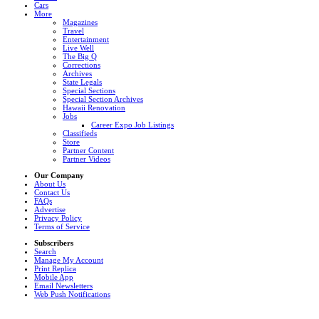
Cars
More
Magazines
Travel
Entertainment
Live Well
The Big Q
Corrections
Archives
State Legals
Special Sections
Special Section Archives
Hawaii Renovation
Jobs
Career Expo Job Listings
Classifieds
Store
Partner Content
Partner Videos
Our Company
About Us
Contact Us
FAQs
Advertise
Privacy Policy
Terms of Service
Subscribers
Search
Manage My Account
Print Replica
Mobile App
Email Newsletters
Web Push Notifications