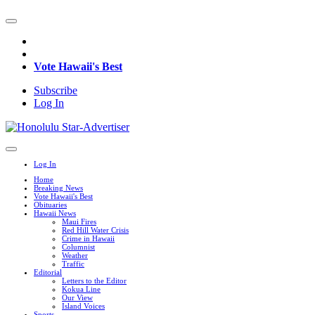
Vote Hawaii's Best
Subscribe
Log In
Log In
Home
Breaking News
Vote Hawaii's Best
Obituaries
Hawaii News
Maui Fires
Red Hill Water Crisis
Crime in Hawaii
Columnist
Weather
Traffic
Editorial
Letters to the Editor
Kokua Line
Our View
Island Voices
Sports