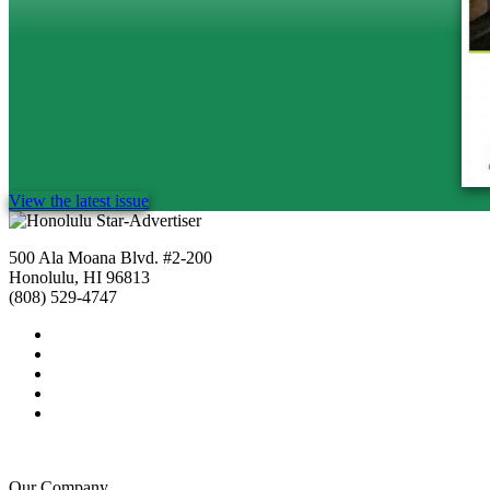
View the latest issue
500 Ala Moana Blvd. #2-200
Honolulu, HI 96813
(808) 529-4747
Our Company