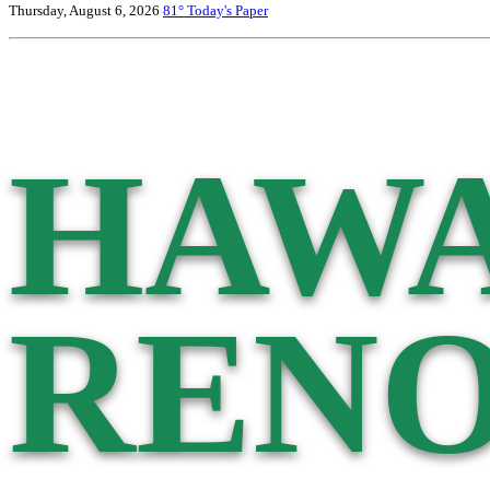
Thursday, August 6, 2026
81°
Today's Paper
HAWA
RENO