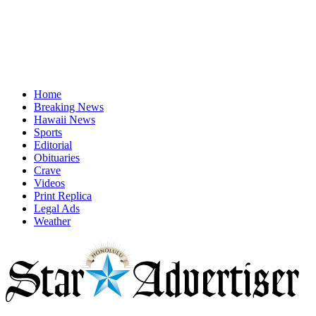
Home
Breaking News
Hawaii News
Sports
Editorial
Obituaries
Crave
Videos
Print Replica
Legal Ads
Weather