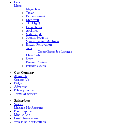
Cars
More
Magazines
Travel
Entertainment
Live Well
The Big Q
Corrections
Archives
State Legals
Special Sections
Special Section Archives
Hawaii Renovation
Jobs
Career Expo Job Listings
Classifieds
Store
Partner Content
Partner Videos
Our Company
About Us
Contact Us
FAQs
Advertise
Privacy Policy
Terms of Service
Subscribers
Search
Manage My Account
Print Replica
Mobile App
Email Newsletters
Web Push Notifications