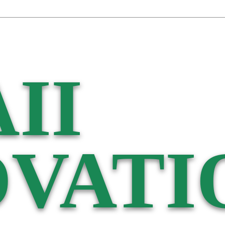
II
VATI