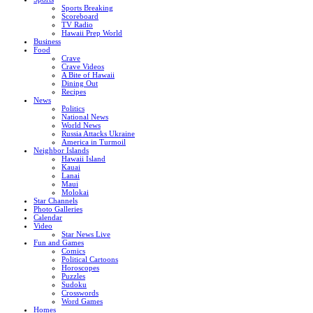
Sports Breaking
Scoreboard
TV Radio
Hawaii Prep World
Business
Food
Crave
Crave Videos
A Bite of Hawaii
Dining Out
Recipes
News
Politics
National News
World News
Russia Attacks Ukraine
America in Turmoil
Neighbor Islands
Hawaii Island
Kauai
Lanai
Maui
Molokai
Star Channels
Photo Galleries
Calendar
Video
Star News Live
Fun and Games
Comics
Political Cartoons
Horoscopes
Puzzles
Sudoku
Crosswords
Word Games
Homes