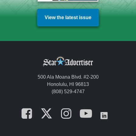
View the latest issue
500 Ala Moana Blvd. #2-200
Honolulu, HI 96813
(808) 529-4747
Opens in a new tab
Opens in a new
Opens in a 
Opens i
Opens