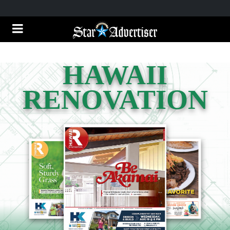
HAWAII
RENOVATION