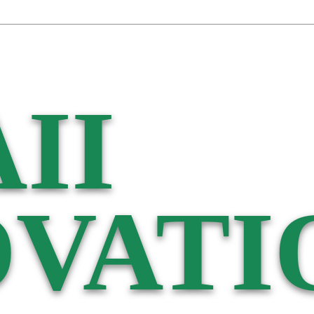
II
VATI