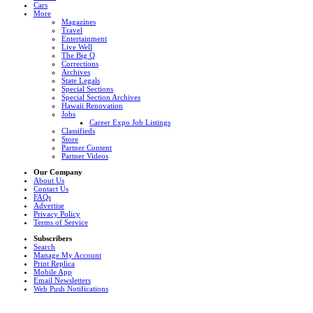
Cars
More
Magazines
Travel
Entertainment
Live Well
The Big Q
Corrections
Archives
State Legals
Special Sections
Special Section Archives
Hawaii Renovation
Jobs
Career Expo Job Listings
Classifieds
Store
Partner Content
Partner Videos
Our Company
About Us
Contact Us
FAQs
Advertise
Privacy Policy
Terms of Service
Subscribers
Search
Manage My Account
Print Replica
Mobile App
Email Newsletters
Web Push Notifications