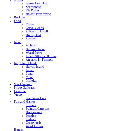
Sports Breaking
Scoreboard
TV Radio
Hawaii Prep World
Business
Food
Crave
Crave Videos
A Bite of Hawaii
Dining Out
Recipes
News
Politics
National News
World News
Russia Attacks Ukraine
America in Turmoil
Neighbor Islands
Hawaii Island
Kauai
Lanai
Maui
Molokai
Star Channels
Photo Galleries
Calendar
Video
Star News Live
Fun and Games
Comics
Political Cartoons
Horoscopes
Puzzles
Sudoku
Crosswords
Word Games
Homes