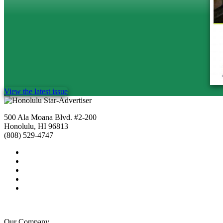
View the latest issue
500 Ala Moana Blvd. #2-200
Honolulu, HI 96813
(808) 529-4747
Our Company