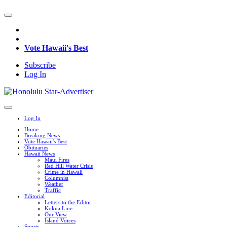
Vote Hawaii's Best
Subscribe
Log In
Log In
Home
Breaking News
Vote Hawaii's Best
Obituaries
Hawaii News
Maui Fires
Red Hill Water Crisis
Crime in Hawaii
Columnist
Weather
Traffic
Editorial
Letters to the Editor
Kokua Line
Our View
Island Voices
Sports