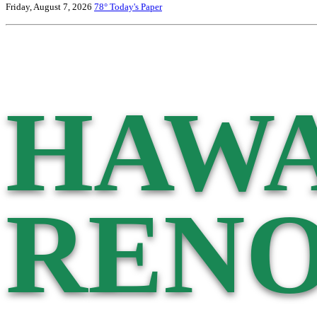
Friday, August 7, 2026
78°
Today's Paper
HAWA
RENO