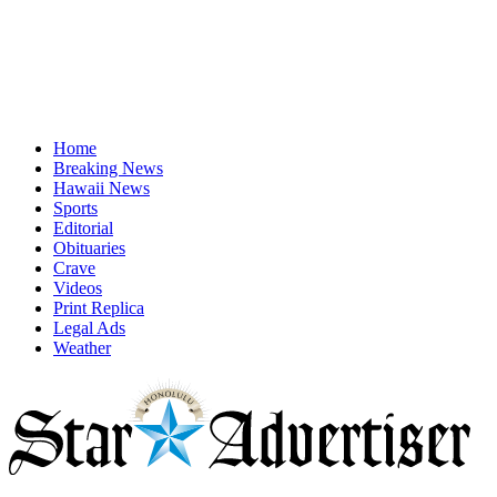
Home
Breaking News
Hawaii News
Sports
Editorial
Obituaries
Crave
Videos
Print Replica
Legal Ads
Weather