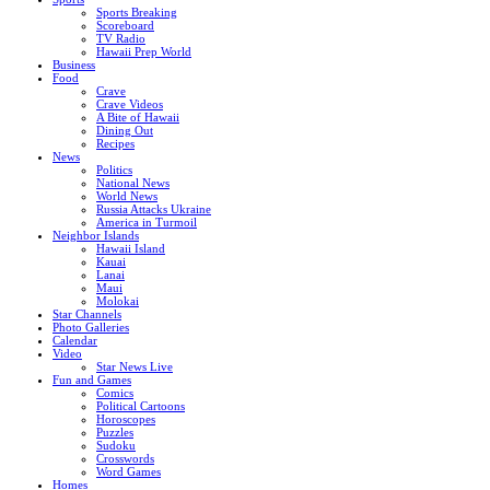
Sports Breaking
Scoreboard
TV Radio
Hawaii Prep World
Business
Food
Crave
Crave Videos
A Bite of Hawaii
Dining Out
Recipes
News
Politics
National News
World News
Russia Attacks Ukraine
America in Turmoil
Neighbor Islands
Hawaii Island
Kauai
Lanai
Maui
Molokai
Star Channels
Photo Galleries
Calendar
Video
Star News Live
Fun and Games
Comics
Political Cartoons
Horoscopes
Puzzles
Sudoku
Crosswords
Word Games
Homes