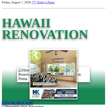
Friday, August 7, 2026
77°
Today's Paper
HAWAII
RENOVATION
View the latest issue