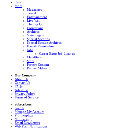
Cars
More
Magazines
Travel
Entertainment
Live Well
The Big Q
Corrections
Archives
State Legals
Special Sections
Special Section Archives
Hawaii Renovation
Jobs
Career Expo Job Listings
Classifieds
Store
Partner Content
Partner Videos
Our Company
About Us
Contact Us
FAQs
Advertise
Privacy Policy
Terms of Service
Subscribers
Search
Manage My Account
Print Replica
Mobile App
Email Newsletters
Web Push Notifications