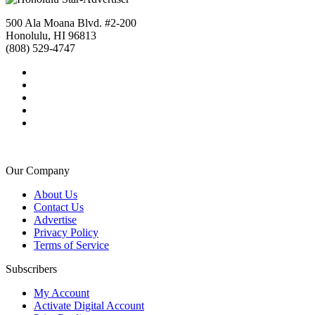
500 Ala Moana Blvd. #2-200
Honolulu, HI 96813
(808) 529-4747
Our Company
About Us
Contact Us
Advertise
Privacy Policy
Terms of Service
Subscribers
My Account
Activate Digital Account