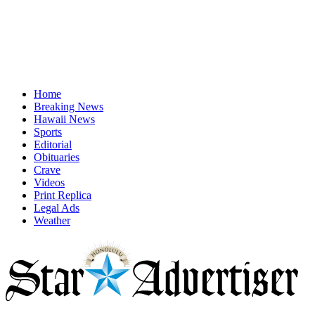
Home
Breaking News
Hawaii News
Sports
Editorial
Obituaries
Crave
Videos
Print Replica
Legal Ads
Weather