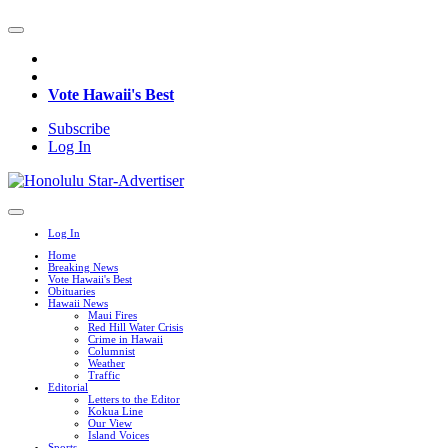
Vote Hawaii's Best
Subscribe
Log In
Log In
Home
Breaking News
Vote Hawaii's Best
Obituaries
Hawaii News
Maui Fires
Red Hill Water Crisis
Crime in Hawaii
Columnist
Weather
Traffic
Editorial
Letters to the Editor
Kokua Line
Our View
Island Voices
Sports