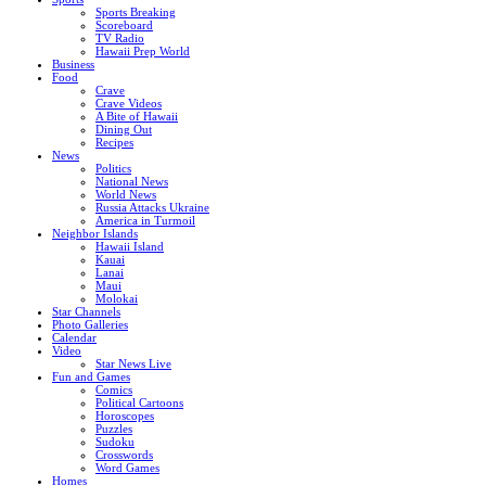
Sports Breaking
Scoreboard
TV Radio
Hawaii Prep World
Business
Food
Crave
Crave Videos
A Bite of Hawaii
Dining Out
Recipes
News
Politics
National News
World News
Russia Attacks Ukraine
America in Turmoil
Neighbor Islands
Hawaii Island
Kauai
Lanai
Maui
Molokai
Star Channels
Photo Galleries
Calendar
Video
Star News Live
Fun and Games
Comics
Political Cartoons
Horoscopes
Puzzles
Sudoku
Crosswords
Word Games
Homes