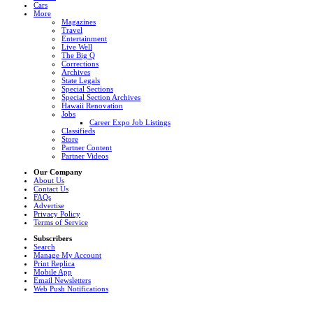
Cars
More
Magazines
Travel
Entertainment
Live Well
The Big Q
Corrections
Archives
State Legals
Special Sections
Special Section Archives
Hawaii Renovation
Jobs
Career Expo Job Listings
Classifieds
Store
Partner Content
Partner Videos
Our Company
About Us
Contact Us
FAQs
Advertise
Privacy Policy
Terms of Service
Subscribers
Search
Manage My Account
Print Replica
Mobile App
Email Newsletters
Web Push Notifications