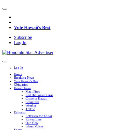
Vote Hawaii's Best
Subscribe
Log In
Log In
Home
Breaking News
Vote Hawaii's Best
Obituaries
Hawaii News
Maui Fires
Red Hill Water Crisis
Crime in Hawaii
Columnist
Weather
Traffic
Editorial
Letters to the Editor
Kokua Line
Our View
Island Voices
Sports