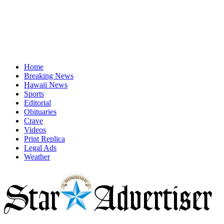
Home
Breaking News
Hawaii News
Sports
Editorial
Obituaries
Crave
Videos
Print Replica
Legal Ads
Weather