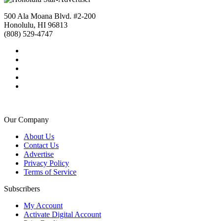
500 Ala Moana Blvd. #2-200
Honolulu, HI 96813
(808) 529-4747
Our Company
About Us
Contact Us
Advertise
Privacy Policy
Terms of Service
Subscribers
My Account
Activate Digital Account