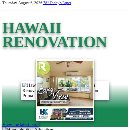
Thursday, August 6, 2026
78°
Today's Paper
HAWAII
RENOVATION
View the latest issue