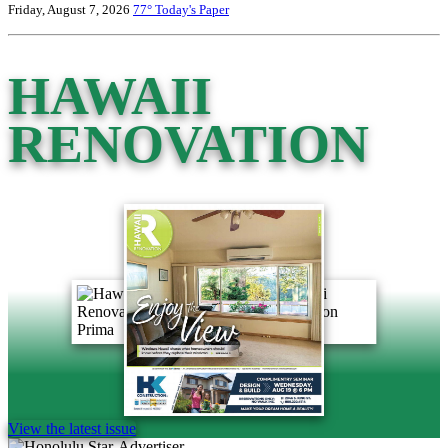
Friday, August 7, 2026
77°
Today's Paper
HAWAII
RENOVATION
View the latest issue