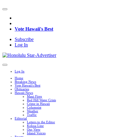
Vote Hawaii's Best
Subscribe
Log In
Log In
Home
Breaking News
Vote Hawaii's Best
Obituaries
Hawaii News
Maui Fires
Red Hill Water Crisis
Crime in Hawaii
Columnist
Weather
Traffic
Editorial
Letters to the Editor
Kokua Line
Our View
Island Voices
Sports