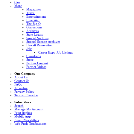
Cars
More
Magazines
Travel
Entertainment
Live Well
The Big Q
Corrections
Archives
State Legals
Special Sections
Special Section Archives
Hawaii Renovation
Jobs
Career Expo Job Listings
Classifieds
Store
Partner Content
Partner Videos
Our Company
About Us
Contact Us
FAQs
Advertise
Privacy Policy
Terms of Service
Subscribers
Search
Manage My Account
Print Replica
Mobile App
Email Newsletters
Web Push Notifications