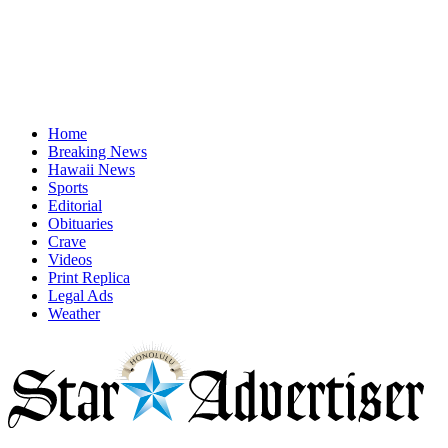
Home
Breaking News
Hawaii News
Sports
Editorial
Obituaries
Crave
Videos
Print Replica
Legal Ads
Weather