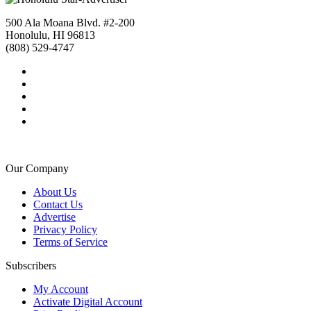
500 Ala Moana Blvd. #2-200
Honolulu, HI 96813
(808) 529-4747
Our Company
About Us
Contact Us
Advertise
Privacy Policy
Terms of Service
Subscribers
My Account
Activate Digital Account