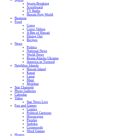
Sports Breaking
Scoreboard
TV Radio
Hawaii Prep World
Business
Food
Crave
Crave Videos
A Bite of Hawaii
Dining Out
Recipes
News
Politics
National News
World News
Russia Attacks Ukraine
America in Turmoil
Neighbor Islands
Hawaii Island
Kauai
Lanai
Maui
Molokai
Star Channels
Photo Galleries
Calendar
Video
Star News Live
Fun and Games
Comics
Political Cartoons
Horoscopes
Puzzles
Sudoku
Crosswords
Word Games
Homes