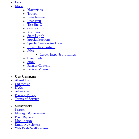
Cars
More
Magazines
Travel
Entertainment
Live Well
The Big Q
Corrections
Archives
State Legals
Special Sections
Special Section Archives
Hawaii Renovation
Jobs
Career Expo Job Listings
Classifieds
Store
Partner Content
Partner Videos
Our Company
About Us
Contact Us
FAQs
Advertise
Privacy Policy
Terms of Service
Subscribers
Search
Manage My Account
Print Replica
Mobile App
Email Newsletters
Web Push Notifications