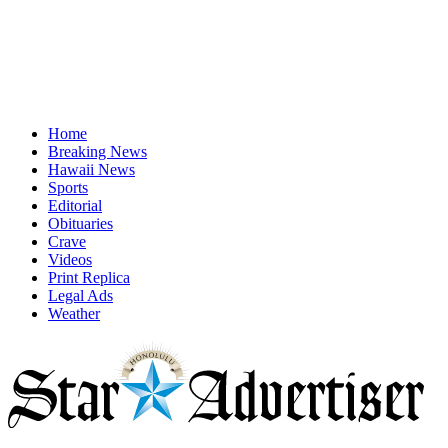
Home
Breaking News
Hawaii News
Sports
Editorial
Obituaries
Crave
Videos
Print Replica
Legal Ads
Weather