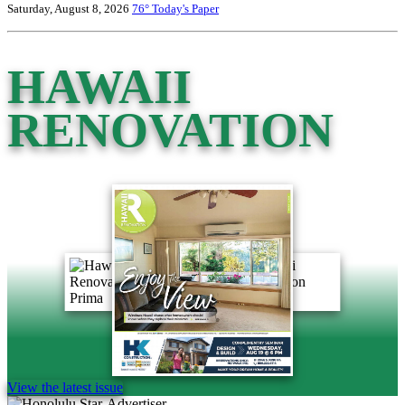
Saturday, August 8, 2026
76°
Today's Paper
HAWAII
RENOVATION
View the latest issue