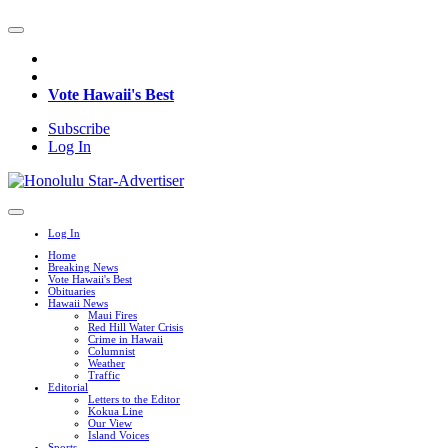
Vote Hawaii's Best
Subscribe
Log In
Log In
Home
Breaking News
Vote Hawaii's Best
Obituaries
Hawaii News
Maui Fires
Red Hill Water Crisis
Crime in Hawaii
Columnist
Weather
Traffic
Editorial
Letters to the Editor
Kokua Line
Our View
Island Voices
Sports