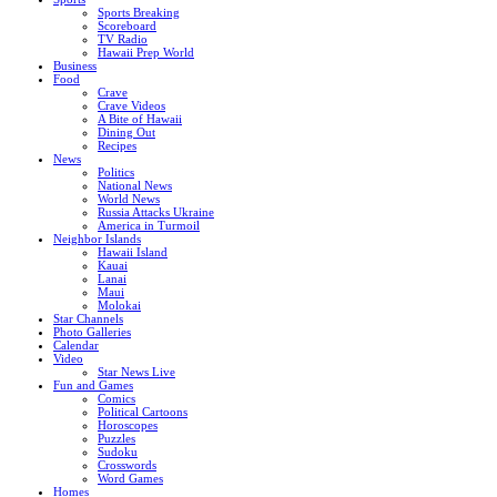
Sports Breaking
Scoreboard
TV Radio
Hawaii Prep World
Business
Food
Crave
Crave Videos
A Bite of Hawaii
Dining Out
Recipes
News
Politics
National News
World News
Russia Attacks Ukraine
America in Turmoil
Neighbor Islands
Hawaii Island
Kauai
Lanai
Maui
Molokai
Star Channels
Photo Galleries
Calendar
Video
Star News Live
Fun and Games
Comics
Political Cartoons
Horoscopes
Puzzles
Sudoku
Crosswords
Word Games
Homes