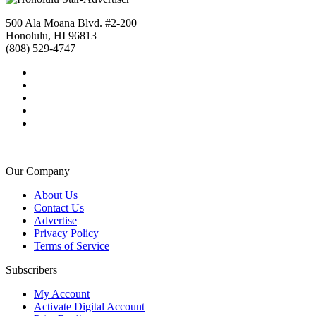
500 Ala Moana Blvd. #2-200
Honolulu, HI 96813
(808) 529-4747
Our Company
About Us
Contact Us
Advertise
Privacy Policy
Terms of Service
Subscribers
My Account
Activate Digital Account