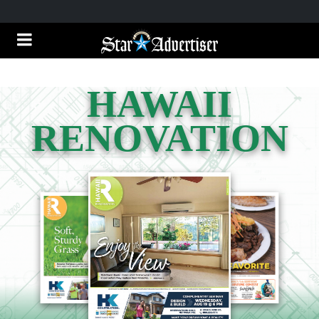
HAWAII
RENOVATION