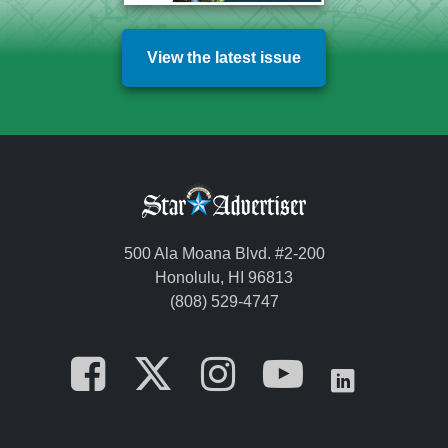
View the latest issue
500 Ala Moana Blvd. #2-200
Honolulu, HI 96813
(808) 529-4747
Opens in a new tab
Opens in a new
Opens in a 
Opens i
Opens