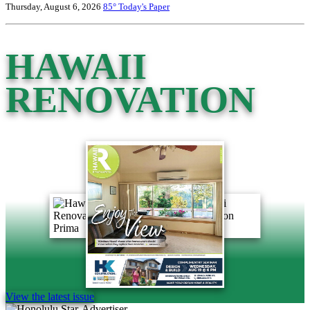
Thursday, August 6, 2026
85°
Today's Paper
HAWAII
RENOVATION
View the latest issue