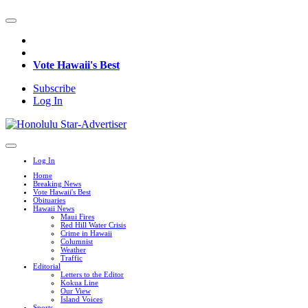
Vote Hawaii's Best
Subscribe
Log In
Log In
Home
Breaking News
Vote Hawaii's Best
Obituaries
Hawaii News
Maui Fires
Red Hill Water Crisis
Crime in Hawaii
Columnist
Weather
Traffic
Editorial
Letters to the Editor
Kokua Line
Our View
Island Voices
Sports