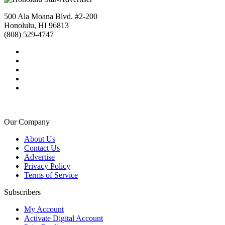
500 Ala Moana Blvd. #2-200
Honolulu, HI 96813
(808) 529-4747
Our Company
About Us
Contact Us
Advertise
Privacy Policy
Terms of Service
Subscribers
My Account
Activate Digital Account