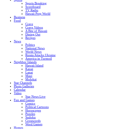
Sports Breaking
Scoreboard
TV Radio
Hawaii Prep World
Business
Food
Crave
Crave Videos
A Bite of Hawaii
Dining Out
Recipes
News
Politics
National News
World News
Russia Attacks Ukraine
America in Turmoil
Neighbor Islands
Hawaii Island
Kauai
Lanai
Maui
Molokai
Star Channels
Photo Galleries
Calendar
Video
Star News Live
Fun and Games
Comics
Political Cartoons
Horoscopes
Puzzles
Sudoku
Crosswords
Word Games
Homes