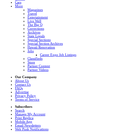
Cars
More
Magazines
Travel
Entertainment
Live Well
The Big Q
Corrections
Archives
State Legals
Special Sections
Special Section Archives
Hawaii Renovation
Jobs
Career Expo Job Listings
Classifieds
Store
Partner Content
Partner Videos
Our Company
About Us
Contact Us
FAQs
Advertise
Privacy Policy
Terms of Service
Subscribers
Search
Manage My Account
Print Replica
Mobile App
Email Newsletters
Web Push Notifications