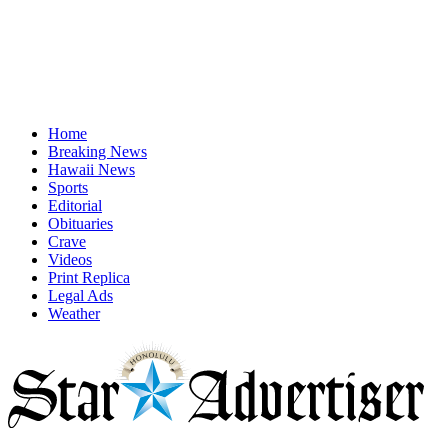
Home
Breaking News
Hawaii News
Sports
Editorial
Obituaries
Crave
Videos
Print Replica
Legal Ads
Weather