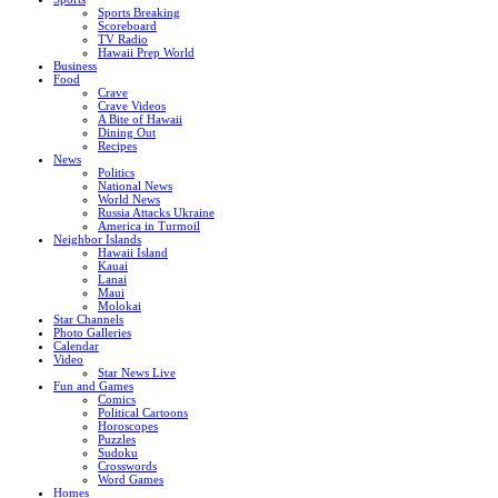
Sports Breaking
Scoreboard
TV Radio
Hawaii Prep World
Business
Food
Crave
Crave Videos
A Bite of Hawaii
Dining Out
Recipes
News
Politics
National News
World News
Russia Attacks Ukraine
America in Turmoil
Neighbor Islands
Hawaii Island
Kauai
Lanai
Maui
Molokai
Star Channels
Photo Galleries
Calendar
Video
Star News Live
Fun and Games
Comics
Political Cartoons
Horoscopes
Puzzles
Sudoku
Crosswords
Word Games
Homes