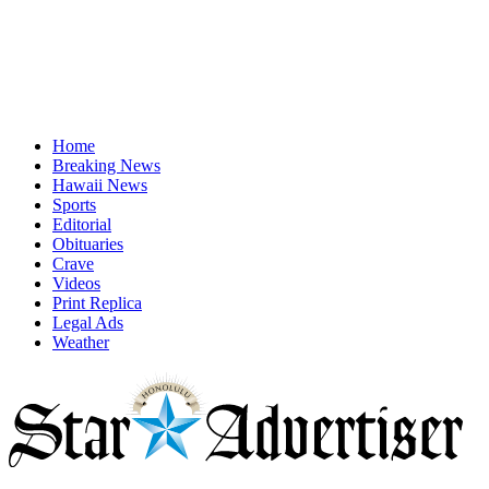
Home
Breaking News
Hawaii News
Sports
Editorial
Obituaries
Crave
Videos
Print Replica
Legal Ads
Weather