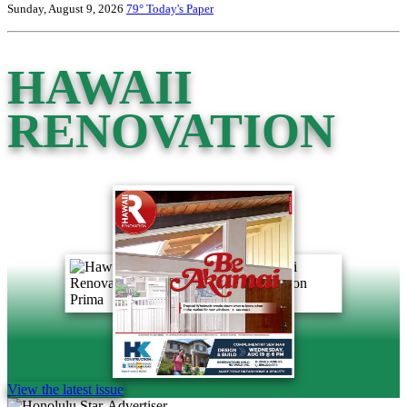
Sunday, August 9, 2026
79°
Today's Paper
HAWAII
RENOVATION
View the latest issue