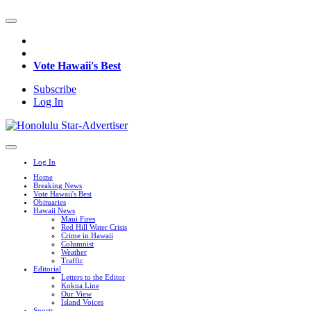
Vote Hawaii's Best
Subscribe
Log In
Log In
Home
Breaking News
Vote Hawaii's Best
Obituaries
Hawaii News
Maui Fires
Red Hill Water Crisis
Crime in Hawaii
Columnist
Weather
Traffic
Editorial
Letters to the Editor
Kokua Line
Our View
Island Voices
Sports