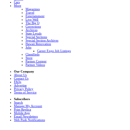
Cars
More
Magazines
Travel
Entertainment
Live Well
The Big Q
Corrections
Archives
State Legals
Special Sections
Special Section Archives
Hawaii Renovation
Jobs
Career Expo Job Listings
Classifieds
Store
Partner Content
Partner Videos
Our Company
About Us
Contact Us
FAQs
Advertise
Privacy Policy
Terms of Service
Subscribers
Search
Manage My Account
Print Replica
Mobile App
Email Newsletters
Web Push Notifications