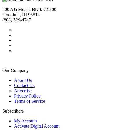
500 Ala Moana Blvd. #2-200
Honolulu, HI 96813
(808) 529-4747
Our Company
About Us
Contact Us
Advertise
Privacy Policy
Terms of Service
Subscribers
My Account
Activate Digital Account