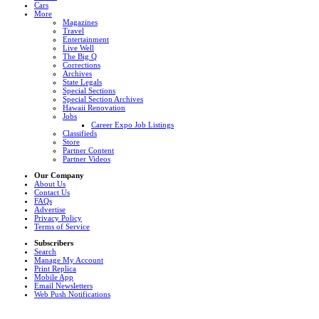
Cars
More
Magazines
Travel
Entertainment
Live Well
The Big Q
Corrections
Archives
State Legals
Special Sections
Special Section Archives
Hawaii Renovation
Jobs
Career Expo Job Listings
Classifieds
Store
Partner Content
Partner Videos
Our Company
About Us
Contact Us
FAQs
Advertise
Privacy Policy
Terms of Service
Subscribers
Search
Manage My Account
Print Replica
Mobile App
Email Newsletters
Web Push Notifications