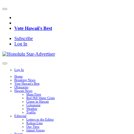
Vote Hawaii's Best
Subscribe
Log In
Log In
Home
Breaking News
Vote Hawaii's Best
Obituaries
Hawaii News
Maui Fires
Red Hill Water Crisis
Crime in Hawaii
Columnist
Weather
Traffic
Editorial
Letters to the Editor
Kokua Line
Our View
Island Voices
Sports