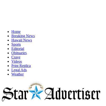
Home
Breaking News
Hawaii News
Sports
Editorial
Obituaries
Crave
Videos
Print Replica
Legal Ads
Weather