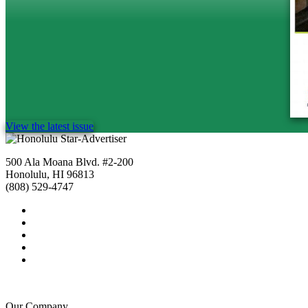
View the latest issue
500 Ala Moana Blvd. #2-200
Honolulu, HI 96813
(808) 529-4747
Our Company