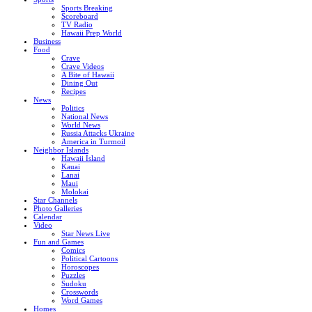
Sports Breaking
Scoreboard
TV Radio
Hawaii Prep World
Business
Food
Crave
Crave Videos
A Bite of Hawaii
Dining Out
Recipes
News
Politics
National News
World News
Russia Attacks Ukraine
America in Turmoil
Neighbor Islands
Hawaii Island
Kauai
Lanai
Maui
Molokai
Star Channels
Photo Galleries
Calendar
Video
Star News Live
Fun and Games
Comics
Political Cartoons
Horoscopes
Puzzles
Sudoku
Crosswords
Word Games
Homes