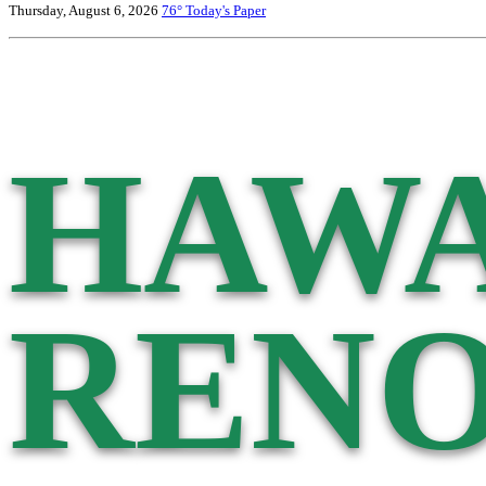
Thursday, August 6, 2026
76°
Today's Paper
HAWA
RENO