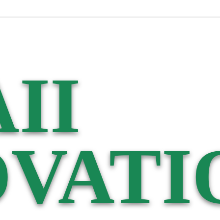
II
VATI