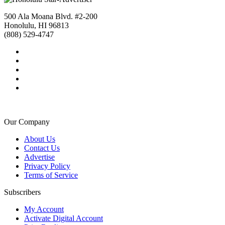
500 Ala Moana Blvd. #2-200
Honolulu, HI 96813
(808) 529-4747
Our Company
About Us
Contact Us
Advertise
Privacy Policy
Terms of Service
Subscribers
My Account
Activate Digital Account