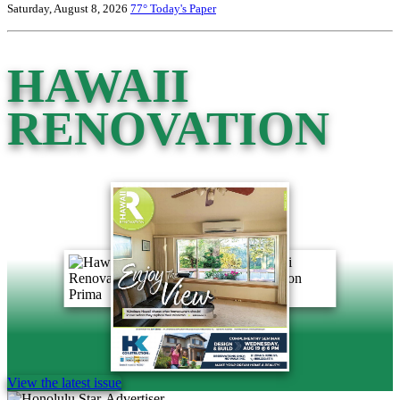
Saturday, August 8, 2026
77°
Today's Paper
HAWAII
RENOVATION
View the latest issue