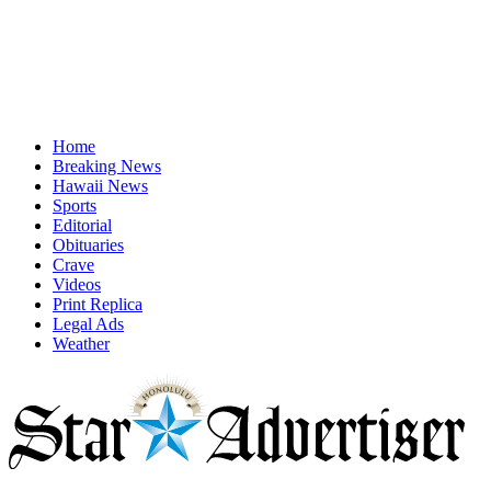
Home
Breaking News
Hawaii News
Sports
Editorial
Obituaries
Crave
Videos
Print Replica
Legal Ads
Weather