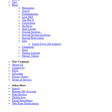
Cars
More
Magazines
Travel
Entertainment
Live Well
The Big Q
Corrections
Archives
State Legals
Special Sections
Special Section Archives
Hawaii Renovation
Jobs
Career Expo Job Listings
Classifieds
Store
Partner Content
Partner Videos
Our Company
About Us
Contact Us
FAQs
Advertise
Privacy Policy
Terms of Service
Subscribers
Search
Manage My Account
Print Replica
Mobile App
Email Newsletters
Web Push Notifications