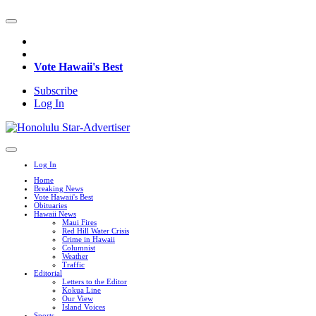
Vote Hawaii's Best
Subscribe
Log In
Log In
Home
Breaking News
Vote Hawaii's Best
Obituaries
Hawaii News
Maui Fires
Red Hill Water Crisis
Crime in Hawaii
Columnist
Weather
Traffic
Editorial
Letters to the Editor
Kokua Line
Our View
Island Voices
Sports