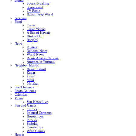
Sports Breaking
Scoreboard
TV Radio
Hawaii Prep World
Business
Food
Crave
Crave Videos
A Bite of Hawaii
Dining Out
Recipes
News
Politics
National News
World News
Russia Attacks Ukraine
America in Turmoil
Neighbor Islands
Hawaii Island
Kauai
Lanai
Maui
Molokai
Star Channels
Photo Galleries
Calendar
Video
Star News Live
Fun and Games
Comics
Political Cartoons
Horoscopes
Puzzles
Sudoku
Crosswords
Word Games
Homes