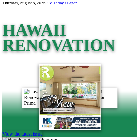
Thursday, August 6, 2026
83°
Today's Paper
HAWAII
RENOVATION
View the latest issue