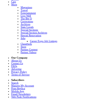
Cars
More
Magazines
Travel
Entertainment
Live Well
The Big Q
Corrections
Archives
State Legals
Special Sections
Special Section Archives
Hawaii Renovation
Jobs
Career Expo Job Listings
Classifieds
Store
Partner Content
Partner Videos
Our Company
About Us
Contact Us
FAQs
Advertise
Privacy Policy
Terms of Service
Subscribers
Search
Manage My Account
Print Replica
Mobile App
Email Newsletters
Web Push Notifications