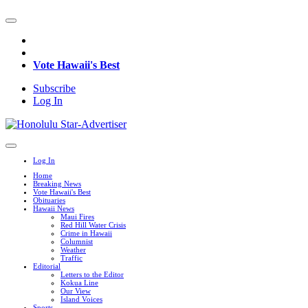
Vote Hawaii's Best
Subscribe
Log In
Log In
Home
Breaking News
Vote Hawaii's Best
Obituaries
Hawaii News
Maui Fires
Red Hill Water Crisis
Crime in Hawaii
Columnist
Weather
Traffic
Editorial
Letters to the Editor
Kokua Line
Our View
Island Voices
Sports