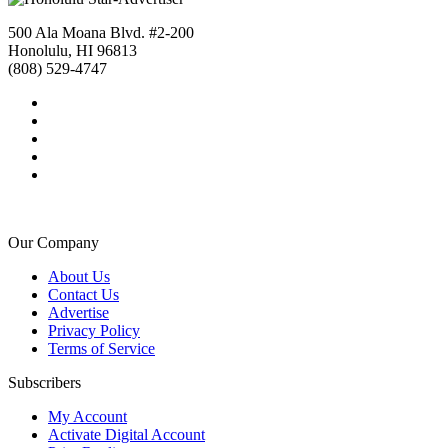
500 Ala Moana Blvd. #2-200
Honolulu, HI 96813
(808) 529-4747
Our Company
About Us
Contact Us
Advertise
Privacy Policy
Terms of Service
Subscribers
My Account
Activate Digital Account