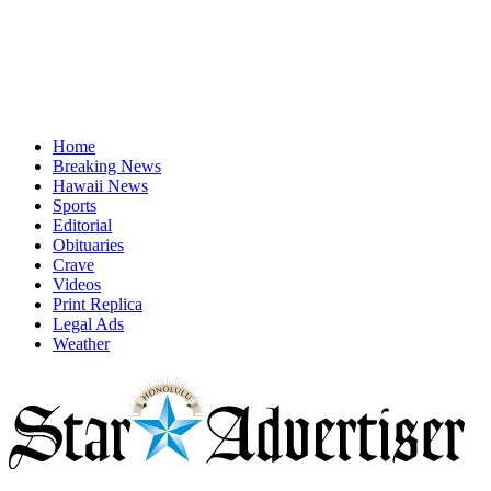
Home
Breaking News
Hawaii News
Sports
Editorial
Obituaries
Crave
Videos
Print Replica
Legal Ads
Weather