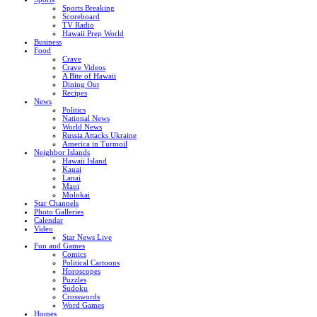
Sports Breaking
Scoreboard
TV Radio
Hawaii Prep World
Business
Food
Crave
Crave Videos
A Bite of Hawaii
Dining Out
Recipes
News
Politics
National News
World News
Russia Attacks Ukraine
America in Turmoil
Neighbor Islands
Hawaii Island
Kauai
Lanai
Maui
Molokai
Star Channels
Photo Galleries
Calendar
Video
Star News Live
Fun and Games
Comics
Political Cartoons
Horoscopes
Puzzles
Sudoku
Crosswords
Word Games
Homes