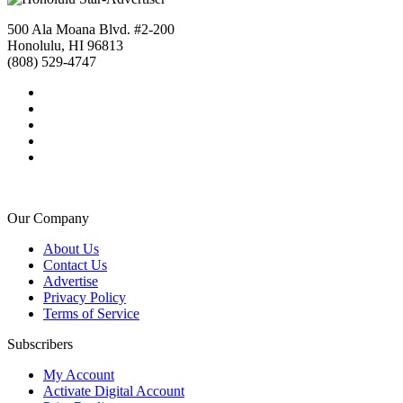
500 Ala Moana Blvd. #2-200
Honolulu, HI 96813
(808) 529-4747
Our Company
About Us
Contact Us
Advertise
Privacy Policy
Terms of Service
Subscribers
My Account
Activate Digital Account