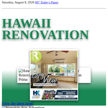
Saturday, August 8, 2026
80°
Today's Paper
HAWAII
RENOVATION
View the latest issue