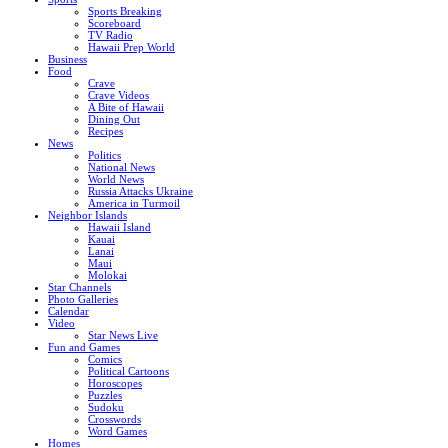
Sports Breaking
Scoreboard
TV Radio
Hawaii Prep World
Business
Food
Crave
Crave Videos
A Bite of Hawaii
Dining Out
Recipes
News
Politics
National News
World News
Russia Attacks Ukraine
America in Turmoil
Neighbor Islands
Hawaii Island
Kauai
Lanai
Maui
Molokai
Star Channels
Photo Galleries
Calendar
Video
Star News Live
Fun and Games
Comics
Political Cartoons
Horoscopes
Puzzles
Sudoku
Crosswords
Word Games
Homes