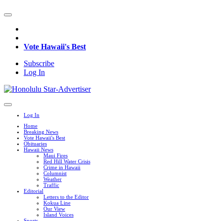
Vote Hawaii's Best
Subscribe
Log In
Log In
Home
Breaking News
Vote Hawaii's Best
Obituaries
Hawaii News
Maui Fires
Red Hill Water Crisis
Crime in Hawaii
Columnist
Weather
Traffic
Editorial
Letters to the Editor
Kokua Line
Our View
Island Voices
Sports