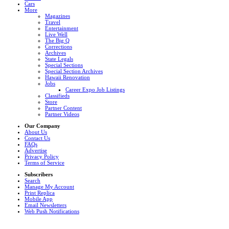
Cars
More
Magazines
Travel
Entertainment
Live Well
The Big Q
Corrections
Archives
State Legals
Special Sections
Special Section Archives
Hawaii Renovation
Jobs
Career Expo Job Listings
Classifieds
Store
Partner Content
Partner Videos
Our Company
About Us
Contact Us
FAQs
Advertise
Privacy Policy
Terms of Service
Subscribers
Search
Manage My Account
Print Replica
Mobile App
Email Newsletters
Web Push Notifications