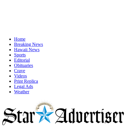
Home
Breaking News
Hawaii News
Sports
Editorial
Obituaries
Crave
Videos
Print Replica
Legal Ads
Weather