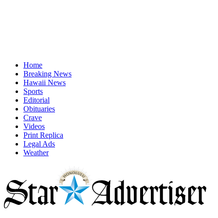
Home
Breaking News
Hawaii News
Sports
Editorial
Obituaries
Crave
Videos
Print Replica
Legal Ads
Weather