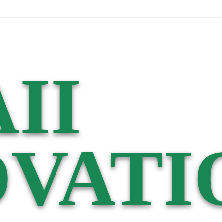
II
VATI