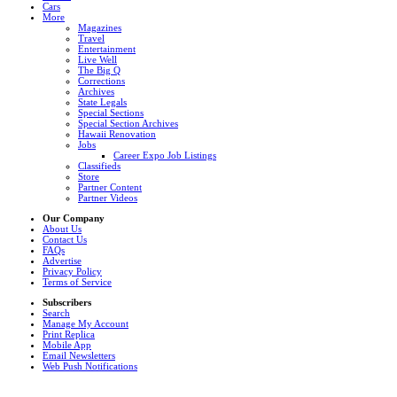
Cars
More
Magazines
Travel
Entertainment
Live Well
The Big Q
Corrections
Archives
State Legals
Special Sections
Special Section Archives
Hawaii Renovation
Jobs
Career Expo Job Listings
Classifieds
Store
Partner Content
Partner Videos
Our Company
About Us
Contact Us
FAQs
Advertise
Privacy Policy
Terms of Service
Subscribers
Search
Manage My Account
Print Replica
Mobile App
Email Newsletters
Web Push Notifications