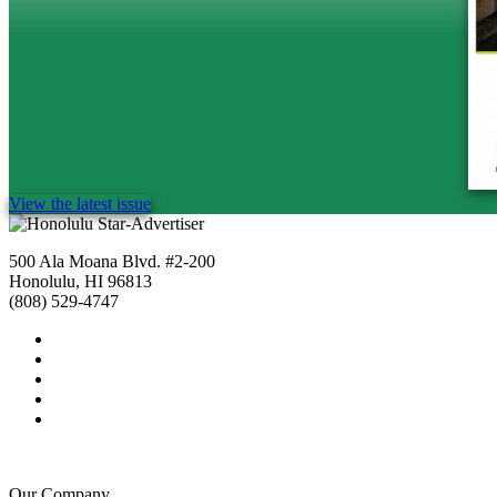
View the latest issue
500 Ala Moana Blvd. #2-200
Honolulu, HI 96813
(808) 529-4747
Our Company