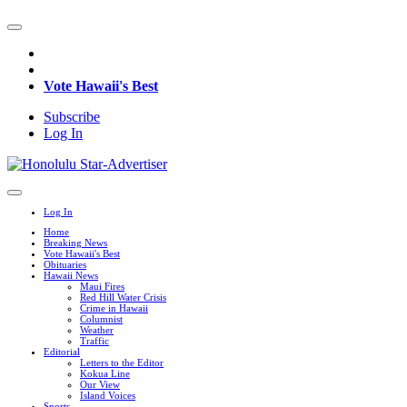
Vote Hawaii's Best
Subscribe
Log In
Log In
Home
Breaking News
Vote Hawaii's Best
Obituaries
Hawaii News
Maui Fires
Red Hill Water Crisis
Crime in Hawaii
Columnist
Weather
Traffic
Editorial
Letters to the Editor
Kokua Line
Our View
Island Voices
Sports