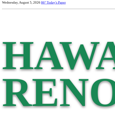
Wednesday, August 5, 2026
86°
Today's Paper
HAWA
RENO