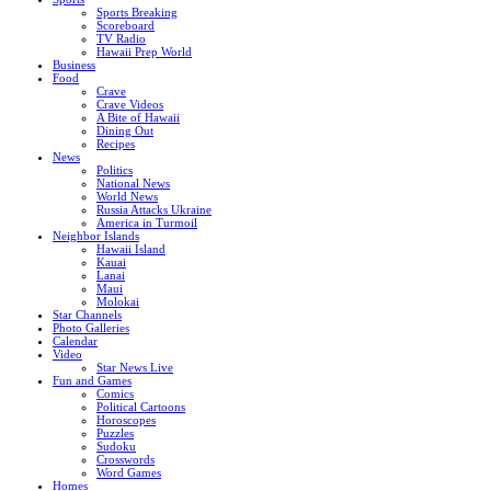
Sports Breaking
Scoreboard
TV Radio
Hawaii Prep World
Business
Food
Crave
Crave Videos
A Bite of Hawaii
Dining Out
Recipes
News
Politics
National News
World News
Russia Attacks Ukraine
America in Turmoil
Neighbor Islands
Hawaii Island
Kauai
Lanai
Maui
Molokai
Star Channels
Photo Galleries
Calendar
Video
Star News Live
Fun and Games
Comics
Political Cartoons
Horoscopes
Puzzles
Sudoku
Crosswords
Word Games
Homes