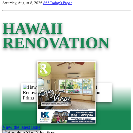
Saturday, August 8, 2026
86°
Today's Paper
HAWAII
RENOVATION
View the latest issue