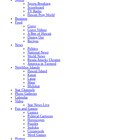
Sports Breaking
Scoreboard
TV Radio
Hawaii Prep World
Business
Food
Crave
Crave Videos
A Bite of Hawaii
Dining Out
Recipes
News
Politics
National News
World News
Russia Attacks Ukraine
America in Turmoil
Neighbor Islands
Hawaii Island
Kauai
Lanai
Maui
Molokai
Star Channels
Photo Galleries
Calendar
Video
Star News Live
Fun and Games
Comics
Political Cartoons
Horoscopes
Puzzles
Sudoku
Crosswords
Word Games
Homes