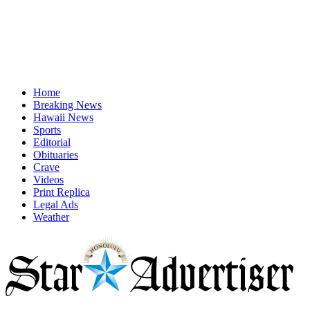
Home
Breaking News
Hawaii News
Sports
Editorial
Obituaries
Crave
Videos
Print Replica
Legal Ads
Weather