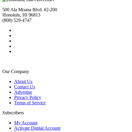
500 Ala Moana Blvd. #2-200
Honolulu, HI 96813
(808) 529-4747
Our Company
About Us
Contact Us
Advertise
Privacy Policy
Terms of Service
Subscribers
My Account
Activate Digital Account