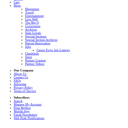
Cars
More
Magazines
Travel
Entertainment
Live Well
The Big Q
Corrections
Archives
State Legals
Special Sections
Special Section Archives
Hawaii Renovation
Jobs
Career Expo Job Listings
Classifieds
Store
Partner Content
Partner Videos
Our Company
About Us
Contact Us
FAQs
Advertise
Privacy Policy
Terms of Service
Subscribers
Search
Manage My Account
Print Replica
Mobile App
Email Newsletters
Web Push Notifications