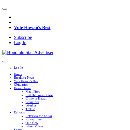
Vote Hawaii's Best
Subscribe
Log In
Log In
Home
Breaking News
Vote Hawaii's Best
Obituaries
Hawaii News
Maui Fires
Red Hill Water Crisis
Crime in Hawaii
Columnist
Weather
Traffic
Editorial
Letters to the Editor
Kokua Line
Our View
Island Voices
Sports