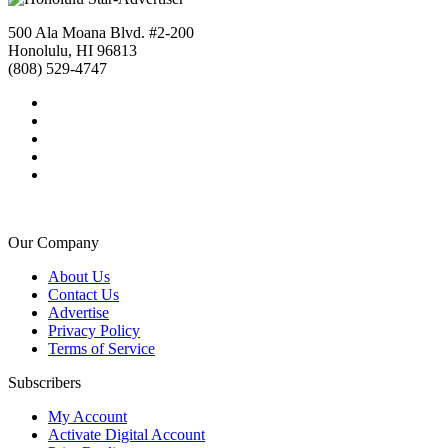
500 Ala Moana Blvd. #2-200
Honolulu, HI 96813
(808) 529-4747
Our Company
About Us
Contact Us
Advertise
Privacy Policy
Terms of Service
Subscribers
My Account
Activate Digital Account