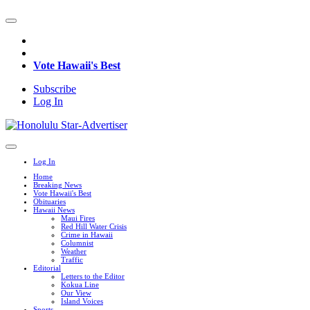
Vote Hawaii's Best
Subscribe
Log In
Log In
Home
Breaking News
Vote Hawaii's Best
Obituaries
Hawaii News
Maui Fires
Red Hill Water Crisis
Crime in Hawaii
Columnist
Weather
Traffic
Editorial
Letters to the Editor
Kokua Line
Our View
Island Voices
Sports