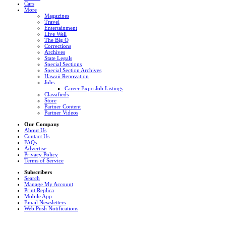
Cars
More
Magazines
Travel
Entertainment
Live Well
The Big Q
Corrections
Archives
State Legals
Special Sections
Special Section Archives
Hawaii Renovation
Jobs
Career Expo Job Listings
Classifieds
Store
Partner Content
Partner Videos
Our Company
About Us
Contact Us
FAQs
Advertise
Privacy Policy
Terms of Service
Subscribers
Search
Manage My Account
Print Replica
Mobile App
Email Newsletters
Web Push Notifications