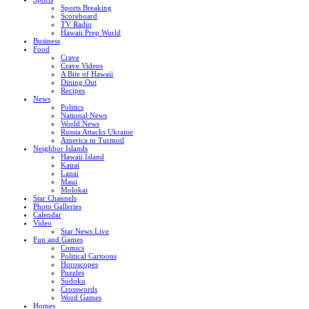
Sports Breaking
Scoreboard
TV Radio
Hawaii Prep World
Business
Food
Crave
Crave Videos
A Bite of Hawaii
Dining Out
Recipes
News
Politics
National News
World News
Russia Attacks Ukraine
America in Turmoil
Neighbor Islands
Hawaii Island
Kauai
Lanai
Maui
Molokai
Star Channels
Photo Galleries
Calendar
Video
Star News Live
Fun and Games
Comics
Political Cartoons
Horoscopes
Puzzles
Sudoku
Crosswords
Word Games
Homes