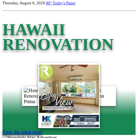
Thursday, August 6, 2026
80°
Today's Paper
HAWAII
RENOVATION
View the latest issue