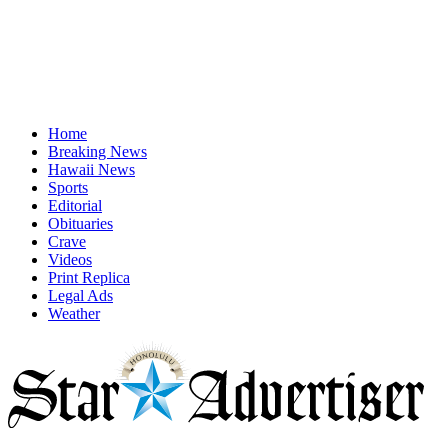
Home
Breaking News
Hawaii News
Sports
Editorial
Obituaries
Crave
Videos
Print Replica
Legal Ads
Weather