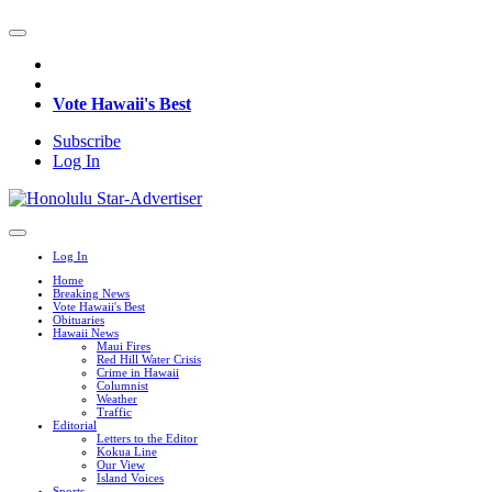
Vote Hawaii's Best
Subscribe
Log In
Log In
Home
Breaking News
Vote Hawaii's Best
Obituaries
Hawaii News
Maui Fires
Red Hill Water Crisis
Crime in Hawaii
Columnist
Weather
Traffic
Editorial
Letters to the Editor
Kokua Line
Our View
Island Voices
Sports