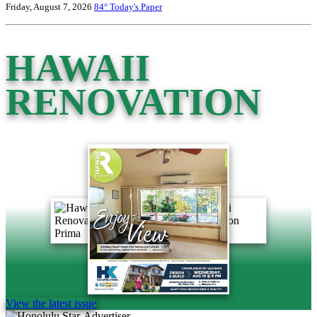
Friday, August 7, 2026
84°
Today's Paper
HAWAII
RENOVATION
View the latest issue