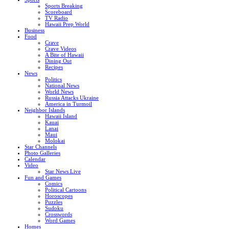
Sports Breaking
Scoreboard
TV Radio
Hawaii Prep World
Business
Food
Crave
Crave Videos
A Bite of Hawaii
Dining Out
Recipes
News
Politics
National News
World News
Russia Attacks Ukraine
America in Turmoil
Neighbor Islands
Hawaii Island
Kauai
Lanai
Maui
Molokai
Star Channels
Photo Galleries
Calendar
Video
Star News Live
Fun and Games
Comics
Political Cartoons
Horoscopes
Puzzles
Sudoku
Crosswords
Word Games
Homes