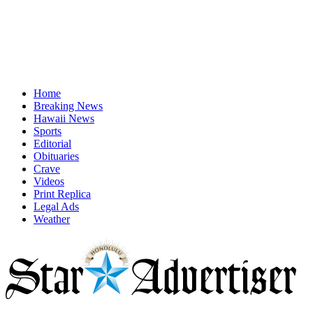
Home
Breaking News
Hawaii News
Sports
Editorial
Obituaries
Crave
Videos
Print Replica
Legal Ads
Weather