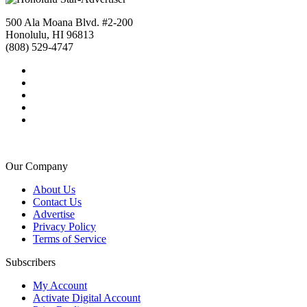
500 Ala Moana Blvd. #2-200
Honolulu, HI 96813
(808) 529-4747
Our Company
About Us
Contact Us
Advertise
Privacy Policy
Terms of Service
Subscribers
My Account
Activate Digital Account