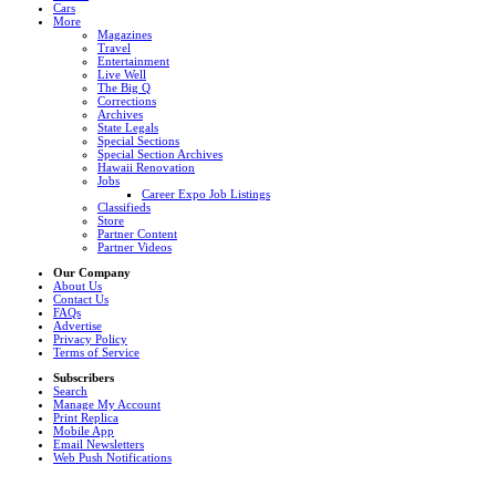
Cars
More
Magazines
Travel
Entertainment
Live Well
The Big Q
Corrections
Archives
State Legals
Special Sections
Special Section Archives
Hawaii Renovation
Jobs
Career Expo Job Listings
Classifieds
Store
Partner Content
Partner Videos
Our Company
About Us
Contact Us
FAQs
Advertise
Privacy Policy
Terms of Service
Subscribers
Search
Manage My Account
Print Replica
Mobile App
Email Newsletters
Web Push Notifications