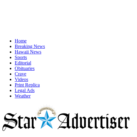
Home
Breaking News
Hawaii News
Sports
Editorial
Obituaries
Crave
Videos
Print Replica
Legal Ads
Weather