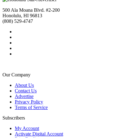
500 Ala Moana Blvd. #2-200
Honolulu, HI 96813
(808) 529-4747
Our Company
About Us
Contact Us
Advertise
Privacy Policy
Terms of Service
Subscribers
My Account
Activate Digital Account