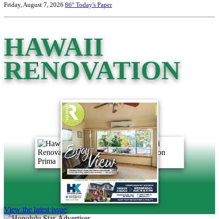
Friday, August 7, 2026
86°
Today's Paper
HAWAII
RENOVATION
View the latest issue