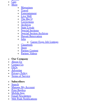
Cars
More
Magazines
Travel
Entertainment
Live Well
The Big Q
Corrections
Archives
State Legals
Special Sections
Special Section Archives
Hawaii Renovation
Jobs
Career Expo Job Listings
Classifieds
Store
Partner Content
Partner Videos
Our Company
About Us
Contact Us
FAQs
Advertise
Privacy Policy
Terms of Service
Subscribers
Search
Manage My Account
Print Replica
Mobile App
Email Newsletters
Web Push Notifications