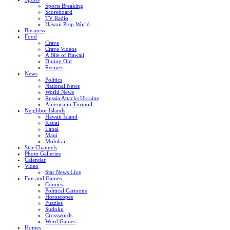
Sports Breaking
Scoreboard
TV Radio
Hawaii Prep World
Business
Food
Crave
Crave Videos
A Bite of Hawaii
Dining Out
Recipes
News
Politics
National News
World News
Russia Attacks Ukraine
America in Turmoil
Neighbor Islands
Hawaii Island
Kauai
Lanai
Maui
Molokai
Star Channels
Photo Galleries
Calendar
Video
Star News Live
Fun and Games
Comics
Political Cartoons
Horoscopes
Puzzles
Sudoku
Crosswords
Word Games
Homes