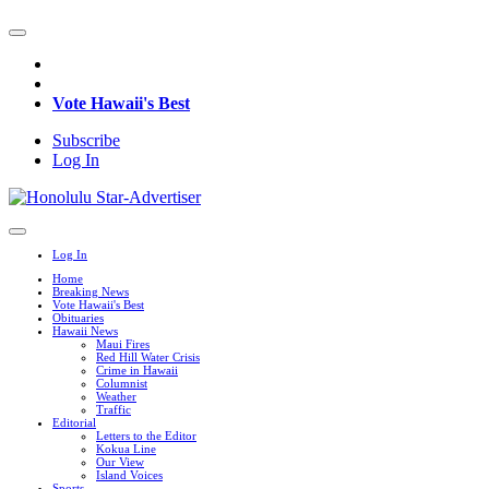
Vote Hawaii's Best
Subscribe
Log In
Log In
Home
Breaking News
Vote Hawaii's Best
Obituaries
Hawaii News
Maui Fires
Red Hill Water Crisis
Crime in Hawaii
Columnist
Weather
Traffic
Editorial
Letters to the Editor
Kokua Line
Our View
Island Voices
Sports