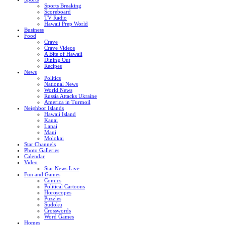
Sports Breaking
Scoreboard
TV Radio
Hawaii Prep World
Business
Food
Crave
Crave Videos
A Bite of Hawaii
Dining Out
Recipes
News
Politics
National News
World News
Russia Attacks Ukraine
America in Turmoil
Neighbor Islands
Hawaii Island
Kauai
Lanai
Maui
Molokai
Star Channels
Photo Galleries
Calendar
Video
Star News Live
Fun and Games
Comics
Political Cartoons
Horoscopes
Puzzles
Sudoku
Crosswords
Word Games
Homes