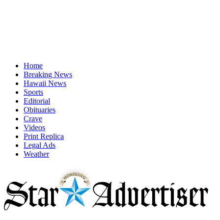
Home
Breaking News
Hawaii News
Sports
Editorial
Obituaries
Crave
Videos
Print Replica
Legal Ads
Weather