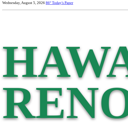
Wednesday, August 5, 2026
86°
Today's Paper
HAWA
RENO