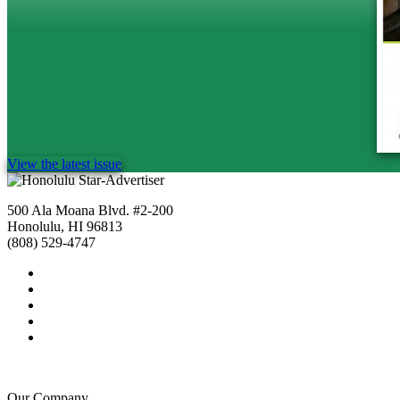
View the latest issue
500 Ala Moana Blvd. #2-200
Honolulu, HI 96813
(808) 529-4747
Our Company