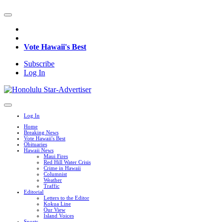
Vote Hawaii's Best
Subscribe
Log In
Log In
Home
Breaking News
Vote Hawaii's Best
Obituaries
Hawaii News
Maui Fires
Red Hill Water Crisis
Crime in Hawaii
Columnist
Weather
Traffic
Editorial
Letters to the Editor
Kokua Line
Our View
Island Voices
Sports