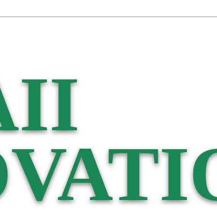
II
VATI