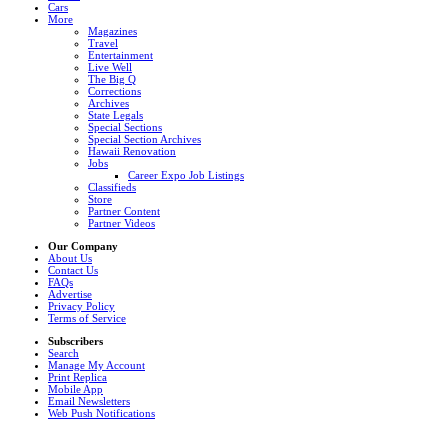
Cars
More
Magazines
Travel
Entertainment
Live Well
The Big Q
Corrections
Archives
State Legals
Special Sections
Special Section Archives
Hawaii Renovation
Jobs
Career Expo Job Listings
Classifieds
Store
Partner Content
Partner Videos
Our Company
About Us
Contact Us
FAQs
Advertise
Privacy Policy
Terms of Service
Subscribers
Search
Manage My Account
Print Replica
Mobile App
Email Newsletters
Web Push Notifications