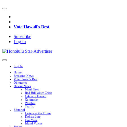
Vote Hawaii's Best
Subscribe
Log In
Log In
Home
Breaking News
Vote Hawaii's Best
Obituaries
Hawaii News
Maui Fires
Red Hill Water Crisis
Crime in Hawaii
Columnist
Weather
Traffic
Editorial
Letters to the Editor
Kokua Line
Our View
Island Voices
Sports