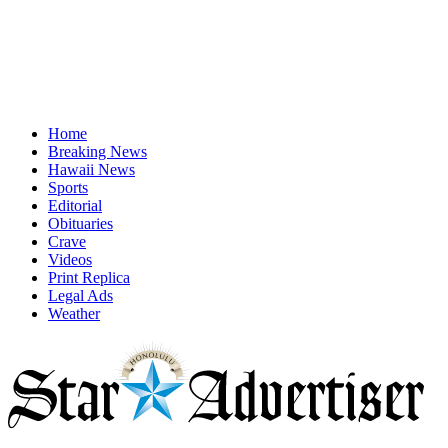
Home
Breaking News
Hawaii News
Sports
Editorial
Obituaries
Crave
Videos
Print Replica
Legal Ads
Weather