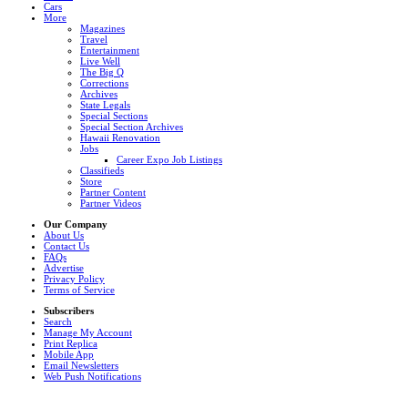
Cars
More
Magazines
Travel
Entertainment
Live Well
The Big Q
Corrections
Archives
State Legals
Special Sections
Special Section Archives
Hawaii Renovation
Jobs
Career Expo Job Listings
Classifieds
Store
Partner Content
Partner Videos
Our Company
About Us
Contact Us
FAQs
Advertise
Privacy Policy
Terms of Service
Subscribers
Search
Manage My Account
Print Replica
Mobile App
Email Newsletters
Web Push Notifications