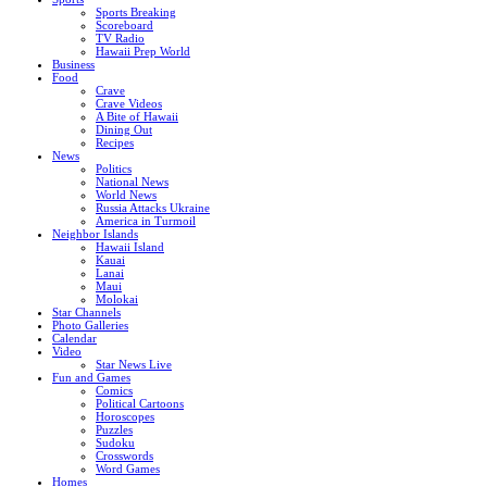
Sports Breaking
Scoreboard
TV Radio
Hawaii Prep World
Business
Food
Crave
Crave Videos
A Bite of Hawaii
Dining Out
Recipes
News
Politics
National News
World News
Russia Attacks Ukraine
America in Turmoil
Neighbor Islands
Hawaii Island
Kauai
Lanai
Maui
Molokai
Star Channels
Photo Galleries
Calendar
Video
Star News Live
Fun and Games
Comics
Political Cartoons
Horoscopes
Puzzles
Sudoku
Crosswords
Word Games
Homes