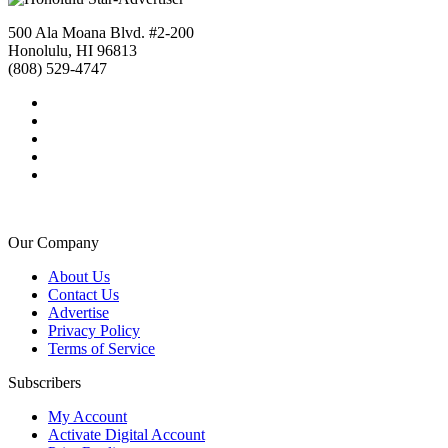
500 Ala Moana Blvd. #2-200
Honolulu, HI 96813
(808) 529-4747
Our Company
About Us
Contact Us
Advertise
Privacy Policy
Terms of Service
Subscribers
My Account
Activate Digital Account