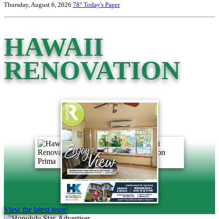
Thursday, August 6, 2026
78°
Today's Paper
HAWAII
RENOVATION
View the latest issue