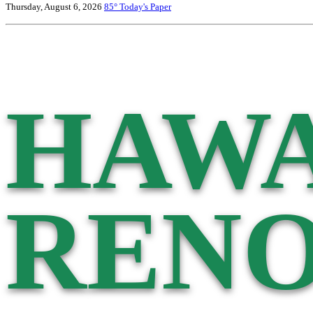
Thursday, August 6, 2026
85°
Today's Paper
HAWA
RENO