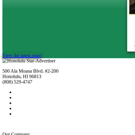
View the latest issue
500 Ala Moana Blvd. #2-200
Honolulu, HI 96813
(808) 529-4747
Our Company