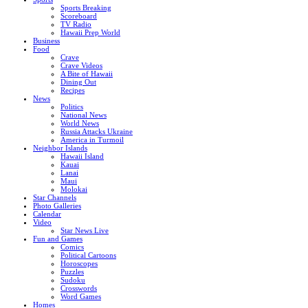
Sports Breaking
Scoreboard
TV Radio
Hawaii Prep World
Business
Food
Crave
Crave Videos
A Bite of Hawaii
Dining Out
Recipes
News
Politics
National News
World News
Russia Attacks Ukraine
America in Turmoil
Neighbor Islands
Hawaii Island
Kauai
Lanai
Maui
Molokai
Star Channels
Photo Galleries
Calendar
Video
Star News Live
Fun and Games
Comics
Political Cartoons
Horoscopes
Puzzles
Sudoku
Crosswords
Word Games
Homes