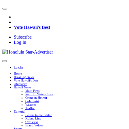
Vote Hawaii's Best
Subscribe
Log In
Log In
Home
Breaking News
Vote Hawaii's Best
Obituaries
Hawaii News
Maui Fires
Red Hill Water Crisis
Crime in Hawaii
Columnist
Weather
Traffic
Editorial
Letters to the Editor
Kokua Line
Our View
Island Voices
Sports