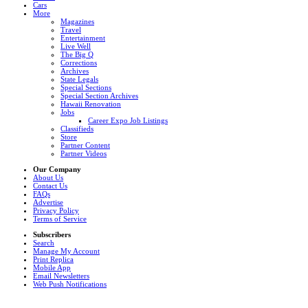
Cars
More
Magazines
Travel
Entertainment
Live Well
The Big Q
Corrections
Archives
State Legals
Special Sections
Special Section Archives
Hawaii Renovation
Jobs
Career Expo Job Listings
Classifieds
Store
Partner Content
Partner Videos
Our Company
About Us
Contact Us
FAQs
Advertise
Privacy Policy
Terms of Service
Subscribers
Search
Manage My Account
Print Replica
Mobile App
Email Newsletters
Web Push Notifications