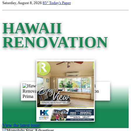
Saturday, August 8, 2026
85°
Today's Paper
HAWAII
RENOVATION
View the latest issue