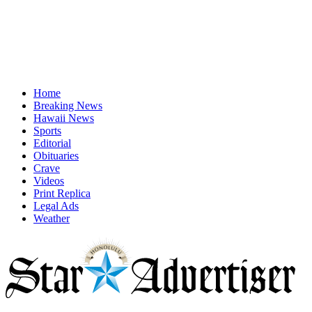
Home
Breaking News
Hawaii News
Sports
Editorial
Obituaries
Crave
Videos
Print Replica
Legal Ads
Weather