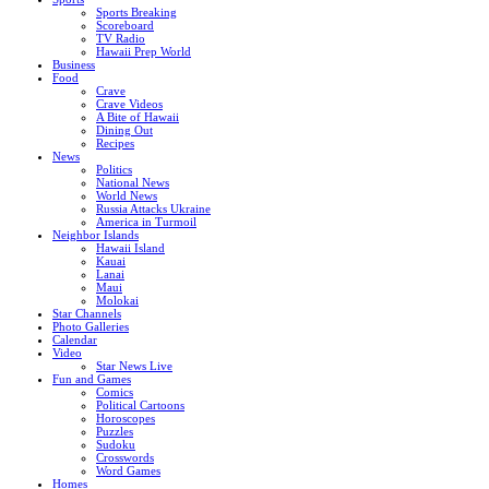
Sports Breaking
Scoreboard
TV Radio
Hawaii Prep World
Business
Food
Crave
Crave Videos
A Bite of Hawaii
Dining Out
Recipes
News
Politics
National News
World News
Russia Attacks Ukraine
America in Turmoil
Neighbor Islands
Hawaii Island
Kauai
Lanai
Maui
Molokai
Star Channels
Photo Galleries
Calendar
Video
Star News Live
Fun and Games
Comics
Political Cartoons
Horoscopes
Puzzles
Sudoku
Crosswords
Word Games
Homes