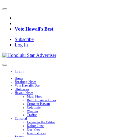
Vote Hawaii's Best
Subscribe
Log In
Log In
Home
Breaking News
Vote Hawaii's Best
Obituaries
Hawaii News
Maui Fires
Red Hill Water Crisis
Crime in Hawaii
Columnist
Weather
Traffic
Editorial
Letters to the Editor
Kokua Line
Our View
Island Voices
Sports