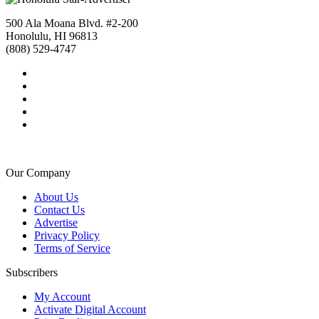
500 Ala Moana Blvd. #2-200
Honolulu, HI 96813
(808) 529-4747
Our Company
About Us
Contact Us
Advertise
Privacy Policy
Terms of Service
Subscribers
My Account
Activate Digital Account