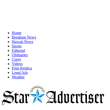
Home
Breaking News
Hawaii News
Sports
Editorial
Obituaries
Crave
Videos
Print Replica
Legal Ads
Weather