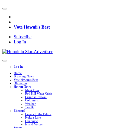
Vote Hawaii's Best
Subscribe
Log In
Log In
Home
Breaking News
Vote Hawaii's Best
Obituaries
Hawaii News
Maui Fires
Red Hill Water Crisis
Crime in Hawaii
Columnist
Weather
Traffic
Editorial
Letters to the Editor
Kokua Line
Our View
Island Voices
Sports