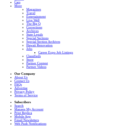
Cars
More
Magazines
Travel
Entertainment
Live Well
The Big Q
Corrections
Archives
State Legals
Special Sections
Special Section Archives
Hawaii Renovation
Jobs
Career Expo Job Listings
Classifieds
Store
Partner Content
Partner Videos
Our Company
About Us
Contact Us
FAQs
Advertise
Privacy Policy
Terms of Service
Subscribers
Search
Manage My Account
Print Replica
Mobile App
Email Newsletters
Web Push Notifications