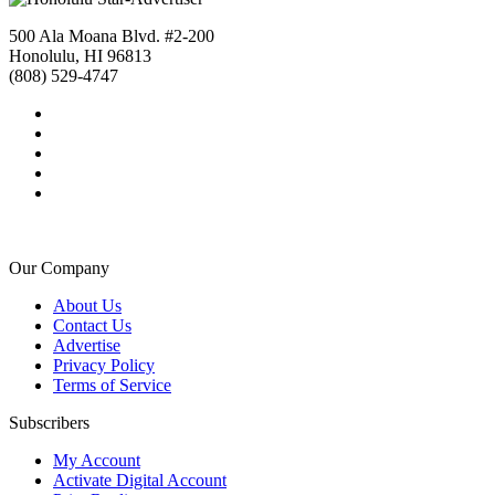
500 Ala Moana Blvd. #2-200
Honolulu, HI 96813
(808) 529-4747
Our Company
About Us
Contact Us
Advertise
Privacy Policy
Terms of Service
Subscribers
My Account
Activate Digital Account