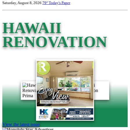
Saturday, August 8, 2026
79°
Today's Paper
HAWAII
RENOVATION
View the latest issue