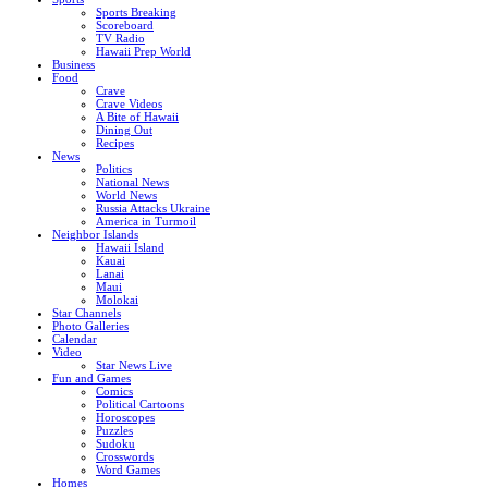
Sports Breaking
Scoreboard
TV Radio
Hawaii Prep World
Business
Food
Crave
Crave Videos
A Bite of Hawaii
Dining Out
Recipes
News
Politics
National News
World News
Russia Attacks Ukraine
America in Turmoil
Neighbor Islands
Hawaii Island
Kauai
Lanai
Maui
Molokai
Star Channels
Photo Galleries
Calendar
Video
Star News Live
Fun and Games
Comics
Political Cartoons
Horoscopes
Puzzles
Sudoku
Crosswords
Word Games
Homes