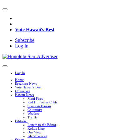
Vote Hawaii's Best
Subscribe
Log In
Log In
Home
Breaking News
Vote Hawaii's Best
Obituaries
Hawaii News
Maui Fires
Red Hill Water Crisis
Crime in Hawaii
Columnist
Weather
Traffic
Editorial
Letters to the Editor
Kokua Line
Our View
Island Voices
Sports