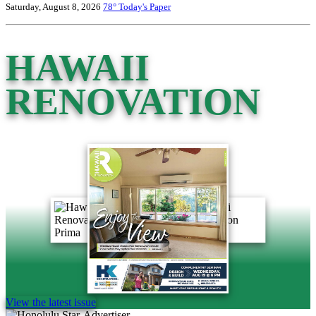
Saturday, August 8, 2026
78°
Today's Paper
HAWAII
RENOVATION
View the latest issue