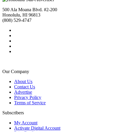
500 Ala Moana Blvd. #2-200
Honolulu, HI 96813
(808) 529-4747
Our Company
About Us
Contact Us
Advertise
Privacy Policy
Terms of Service
Subscribers
My Account
Activate Digital Account