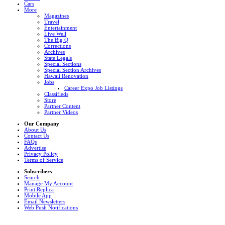
Cars
More
Magazines
Travel
Entertainment
Live Well
The Big Q
Corrections
Archives
State Legals
Special Sections
Special Section Archives
Hawaii Renovation
Jobs
Career Expo Job Listings
Classifieds
Store
Partner Content
Partner Videos
Our Company
About Us
Contact Us
FAQs
Advertise
Privacy Policy
Terms of Service
Subscribers
Search
Manage My Account
Print Replica
Mobile App
Email Newsletters
Web Push Notifications