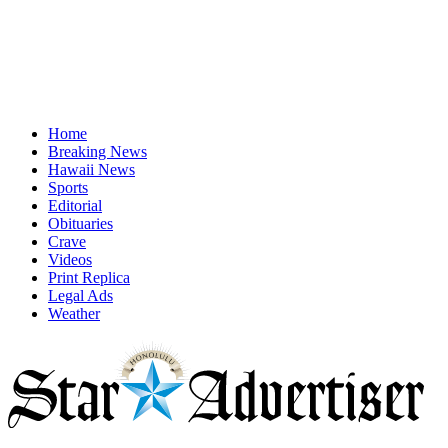
Home
Breaking News
Hawaii News
Sports
Editorial
Obituaries
Crave
Videos
Print Replica
Legal Ads
Weather