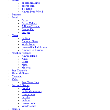
Sports Breaking
Scoreboard
TV Radio
Hawaii Prep World
Business
Food
Crave
Crave Videos
A Bite of Hawaii
Dining Out
Recipes
News
Politics
National News
World News
Russia Attacks Ukraine
America in Turmoil
Neighbor Islands
Hawaii Island
Kauai
Lanai
Maui
Molokai
Star Channels
Photo Galleries
Calendar
Video
Star News Live
Fun and Games
Comics
Political Cartoons
Horoscopes
Puzzles
Sudoku
Crosswords
Word Games
Homes