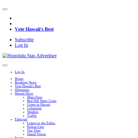
Vote Hawaii's Best
Subscribe
Log In
Log In
Home
Breaking News
Vote Hawaii's Best
Obituaries
Hawaii News
Maui Fires
Red Hill Water Crisis
Crime in Hawaii
Columnist
Weather
Traffic
Editorial
Letters to the Editor
Kokua Line
Our View
Island Voices
Sports