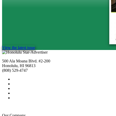
View the latest issue
500 Ala Moana Blvd. #2-200
Honolulu, HI 96813
(808) 529-4747
Our Company