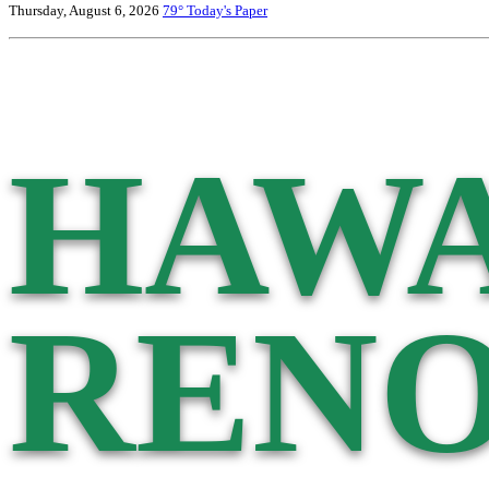
Thursday, August 6, 2026
79°
Today's Paper
HAWA
RENO