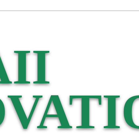
II
VATI