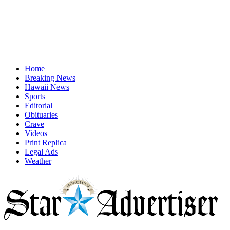
Home
Breaking News
Hawaii News
Sports
Editorial
Obituaries
Crave
Videos
Print Replica
Legal Ads
Weather