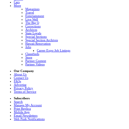
Cars
More
Magazines
Travel
Entertainment
Live Well
The Big Q
Corrections
Archives
State Legals
Special Sections
Special Section Archives
Hawaii Renovation
Jobs
Career Expo Job Listings
Classifieds
Store
Partner Content
Partner Videos
Our Company
About Us
Contact Us
FAQs
Advertise
Privacy Policy
Terms of Service
Subscribers
Search
Manage My Account
Print Replica
Mobile App
Email Newsletters
Web Push Notifications