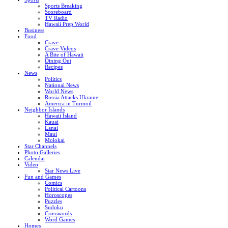
Sports Breaking
Scoreboard
TV Radio
Hawaii Prep World
Business
Food
Crave
Crave Videos
A Bite of Hawaii
Dining Out
Recipes
News
Politics
National News
World News
Russia Attacks Ukraine
America in Turmoil
Neighbor Islands
Hawaii Island
Kauai
Lanai
Maui
Molokai
Star Channels
Photo Galleries
Calendar
Video
Star News Live
Fun and Games
Comics
Political Cartoons
Horoscopes
Puzzles
Sudoku
Crosswords
Word Games
Homes