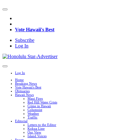
Vote Hawaii's Best
Subscribe
Log In
Log In
Home
Breaking News
Vote Hawaii's Best
Obituaries
Hawaii News
Maui Fires
Red Hill Water Crisis
Crime in Hawaii
Columnist
Weather
Traffic
Editorial
Letters to the Editor
Kokua Line
Our View
Island Voices
Sports