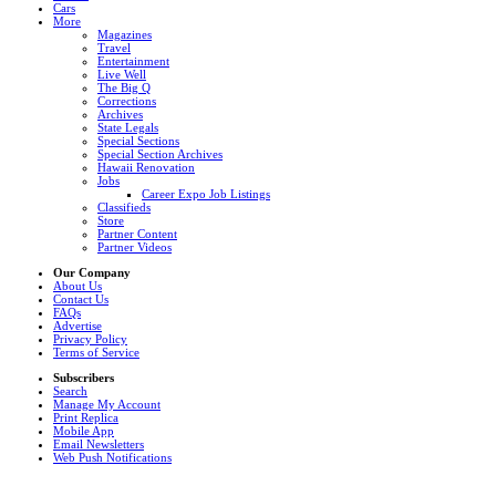
Cars
More
Magazines
Travel
Entertainment
Live Well
The Big Q
Corrections
Archives
State Legals
Special Sections
Special Section Archives
Hawaii Renovation
Jobs
Career Expo Job Listings
Classifieds
Store
Partner Content
Partner Videos
Our Company
About Us
Contact Us
FAQs
Advertise
Privacy Policy
Terms of Service
Subscribers
Search
Manage My Account
Print Replica
Mobile App
Email Newsletters
Web Push Notifications