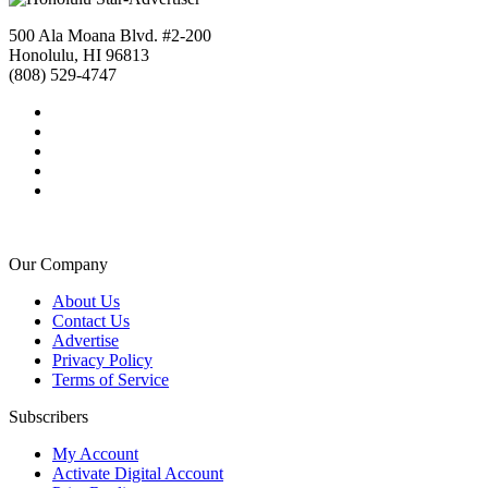
500 Ala Moana Blvd. #2-200
Honolulu, HI 96813
(808) 529-4747
Our Company
About Us
Contact Us
Advertise
Privacy Policy
Terms of Service
Subscribers
My Account
Activate Digital Account