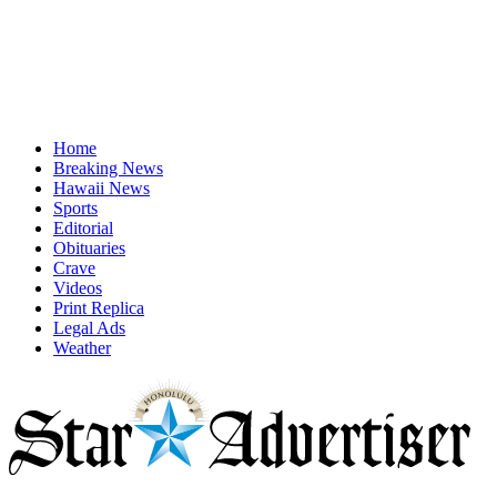
Home
Breaking News
Hawaii News
Sports
Editorial
Obituaries
Crave
Videos
Print Replica
Legal Ads
Weather