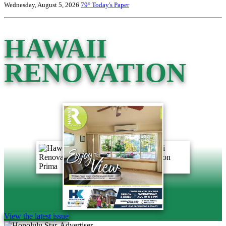
Wednesday, August 5, 2026
79°
Today's Paper
HAWAII
RENOVATION
View the latest issue