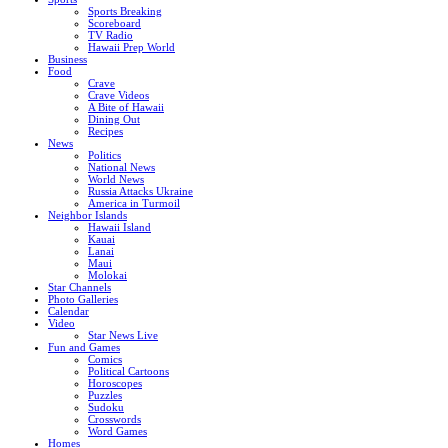
Sports Breaking
Scoreboard
TV Radio
Hawaii Prep World
Business
Food
Crave
Crave Videos
A Bite of Hawaii
Dining Out
Recipes
News
Politics
National News
World News
Russia Attacks Ukraine
America in Turmoil
Neighbor Islands
Hawaii Island
Kauai
Lanai
Maui
Molokai
Star Channels
Photo Galleries
Calendar
Video
Star News Live
Fun and Games
Comics
Political Cartoons
Horoscopes
Puzzles
Sudoku
Crosswords
Word Games
Homes