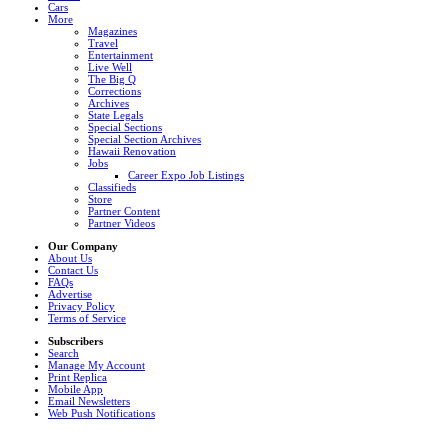
Cars
More
Magazines
Travel
Entertainment
Live Well
The Big Q
Corrections
Archives
State Legals
Special Sections
Special Section Archives
Hawaii Renovation
Jobs
Career Expo Job Listings
Classifieds
Store
Partner Content
Partner Videos
Our Company
About Us
Contact Us
FAQs
Advertise
Privacy Policy
Terms of Service
Subscribers
Search
Manage My Account
Print Replica
Mobile App
Email Newsletters
Web Push Notifications