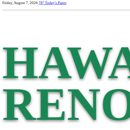
Friday, August 7, 2026
78°
Today's Paper
HAWA
RENO