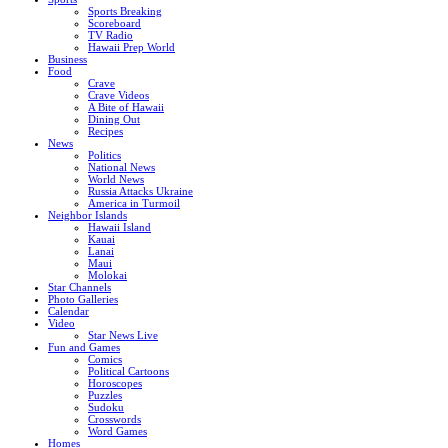
Sports Breaking
Scoreboard
TV Radio
Hawaii Prep World
Business
Food
Crave
Crave Videos
A Bite of Hawaii
Dining Out
Recipes
News
Politics
National News
World News
Russia Attacks Ukraine
America in Turmoil
Neighbor Islands
Hawaii Island
Kauai
Lanai
Maui
Molokai
Star Channels
Photo Galleries
Calendar
Video
Star News Live
Fun and Games
Comics
Political Cartoons
Horoscopes
Puzzles
Sudoku
Crosswords
Word Games
Homes