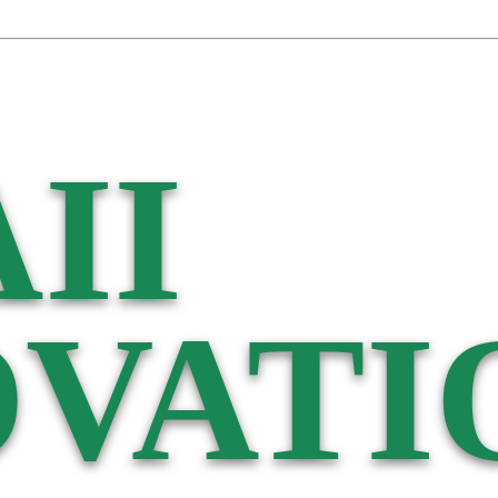
II
VATI