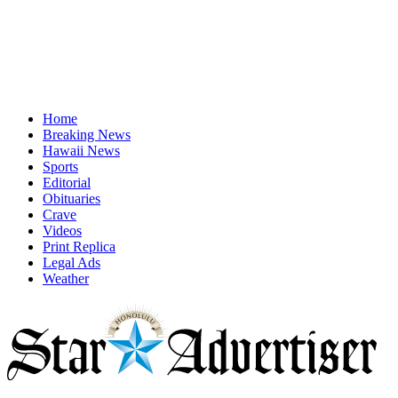
Home
Breaking News
Hawaii News
Sports
Editorial
Obituaries
Crave
Videos
Print Replica
Legal Ads
Weather