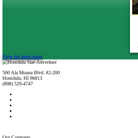
View the latest issue
500 Ala Moana Blvd. #2-200
Honolulu, HI 96813
(808) 529-4747
Our Company