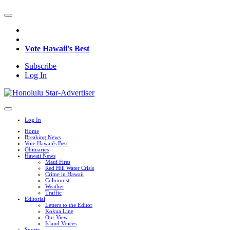
Vote Hawaii's Best
Subscribe
Log In
Log In
Home
Breaking News
Vote Hawaii's Best
Obituaries
Hawaii News
Maui Fires
Red Hill Water Crisis
Crime in Hawaii
Columnist
Weather
Traffic
Editorial
Letters to the Editor
Kokua Line
Our View
Island Voices
Sports