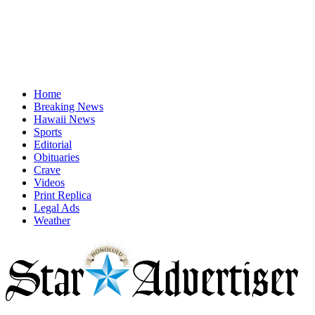
Home
Breaking News
Hawaii News
Sports
Editorial
Obituaries
Crave
Videos
Print Replica
Legal Ads
Weather