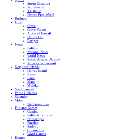
Sports Breaking
Scoreboard
TV Radio
Hawaii Prep World
Business
Food
Crave
Crave Videos
A Bite of Hawaii
Dining Out
Recipes
News
Politics
National News
World News
Russia Attacks Ukraine
America in Turmoil
Neighbor Islands
Hawaii Island
Kauai
Lanai
Maui
Molokai
Star Channels
Photo Galleries
Calendar
Video
Star News Live
Fun and Games
Comics
Political Cartoons
Horoscopes
Puzzles
Sudoku
Crosswords
Word Games
Homes