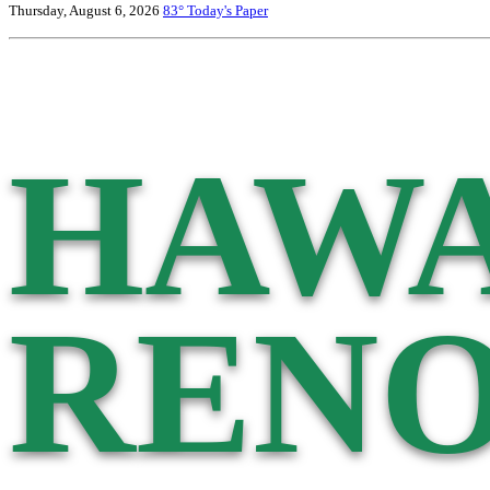
Thursday, August 6, 2026
83°
Today's Paper
HAWA
RENO