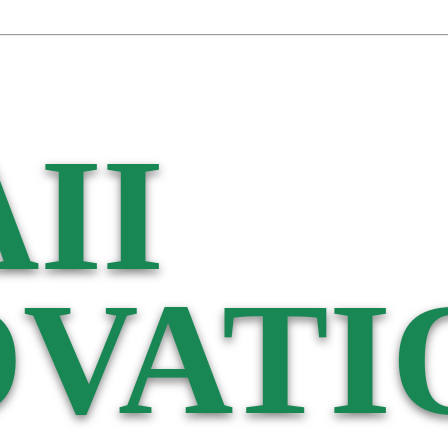
II
VATI