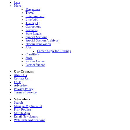
Cars
More
Magazines
Travel
Entertainment
Live Well
The Big Q
Corrections
Archives
State Legals
Special Sections
Special Section Archives
Hawaii Renovation
Jobs
Career Expo Job Listings
Classifieds
Store
Partner Content
Partner Videos
Our Company
About Us
Contact Us
FAQs
Advertise
Privacy Policy
Terms of Service
Subscribers
Search
Manage My Account
Print Replica
Mobile App
Email Newsletters
Web Push Notifications