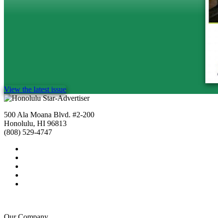
View the latest issue
500 Ala Moana Blvd. #2-200
Honolulu, HI 96813
(808) 529-4747
Our Company