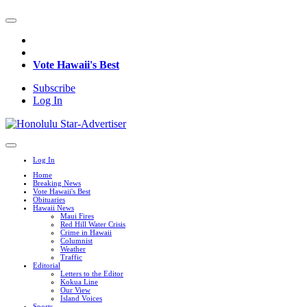
Vote Hawaii's Best
Subscribe
Log In
Log In
Home
Breaking News
Vote Hawaii's Best
Obituaries
Hawaii News
Maui Fires
Red Hill Water Crisis
Crime in Hawaii
Columnist
Weather
Traffic
Editorial
Letters to the Editor
Kokua Line
Our View
Island Voices
Sports