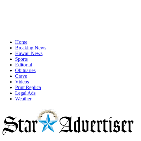
Home
Breaking News
Hawaii News
Sports
Editorial
Obituaries
Crave
Videos
Print Replica
Legal Ads
Weather