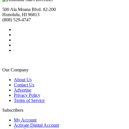
500 Ala Moana Blvd. #2-200
Honolulu, HI 96813
(808) 529-4747
Our Company
About Us
Contact Us
Advertise
Privacy Policy
Terms of Service
Subscribers
My Account
Activate Digital Account