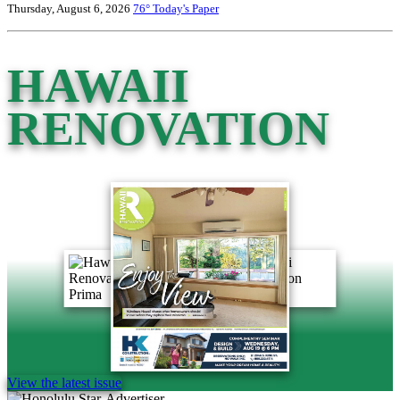
Thursday, August 6, 2026
76°
Today's Paper
HAWAII
RENOVATION
View the latest issue