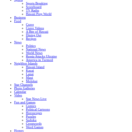
Sports Breaking
Scoreboard
TV Radio
Hawaii Prep World
Business
Food
Crave
Crave Videos
A Bite of Hawaii
Dining Out
Recipes
News
Politics
National News
World News
Russia Attacks Ukraine
America in Turmoil
Neighbor Islands
Hawaii Island
Kauai
Lanai
Maui
Molokai
Star Channels
Photo Galleries
Calendar
Video
Star News Live
Fun and Games
Comics
Political Cartoons
Horoscopes
Puzzles
Sudoku
Crosswords
Word Games
Homes