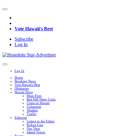
Vote Hawaii's Best
Subscribe
Log In
Log In
Home
Breaking News
Vote Hawaii's Best
Obituaries
Hawaii News
Maui Fires
Red Hill Water Crisis
Crime in Hawaii
Columnist
Weather
Traffic
Editorial
Letters to the Editor
Kokua Line
Our View
Island Voices
Sports