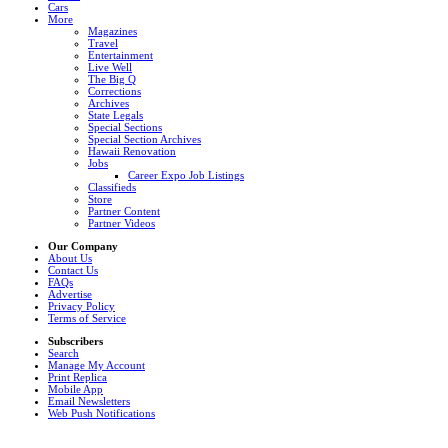
Cars
More
Magazines
Travel
Entertainment
Live Well
The Big Q
Corrections
Archives
State Legals
Special Sections
Special Section Archives
Hawaii Renovation
Jobs
Career Expo Job Listings
Classifieds
Store
Partner Content
Partner Videos
Our Company
About Us
Contact Us
FAQs
Advertise
Privacy Policy
Terms of Service
Subscribers
Search
Manage My Account
Print Replica
Mobile App
Email Newsletters
Web Push Notifications