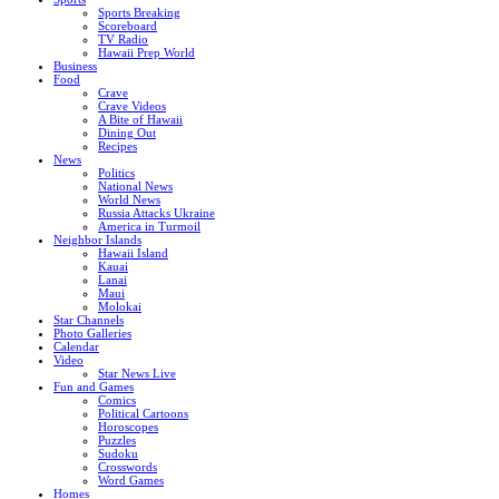
Sports Breaking
Scoreboard
TV Radio
Hawaii Prep World
Business
Food
Crave
Crave Videos
A Bite of Hawaii
Dining Out
Recipes
News
Politics
National News
World News
Russia Attacks Ukraine
America in Turmoil
Neighbor Islands
Hawaii Island
Kauai
Lanai
Maui
Molokai
Star Channels
Photo Galleries
Calendar
Video
Star News Live
Fun and Games
Comics
Political Cartoons
Horoscopes
Puzzles
Sudoku
Crosswords
Word Games
Homes