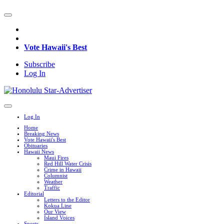
Vote Hawaii's Best
Subscribe
Log In
Log In
Home
Breaking News
Vote Hawaii's Best
Obituaries
Hawaii News
Maui Fires
Red Hill Water Crisis
Crime in Hawaii
Columnist
Weather
Traffic
Editorial
Letters to the Editor
Kokua Line
Our View
Island Voices
Sports