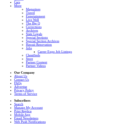
Cars
More
Magazines
Travel
Entertainment
Live Well
The Big Q
Corrections
Archives
State Legals
Special Sections
Special Section Archives
Hawaii Renovation
Jobs
Career Expo Job Listings
Classifieds
Store
Partner Content
Partner Videos
Our Company
About Us
Contact Us
FAQs
Advertise
Privacy Policy
Terms of Service
Subscribers
Search
Manage My Account
Print Replica
Mobile App
Email Newsletters
Web Push Notifications