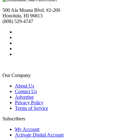
500 Ala Moana Blvd. #2-200
Honolulu, HI 96813
(808) 529-4747
Our Company
About Us
Contact Us
Advertise
Privacy Policy
Terms of Service
Subscribers
My Account
Activate Digital Account