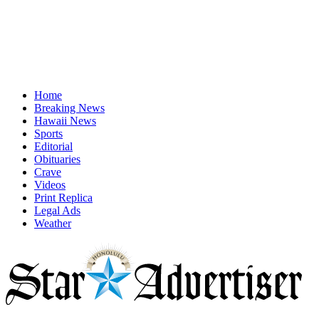
Home
Breaking News
Hawaii News
Sports
Editorial
Obituaries
Crave
Videos
Print Replica
Legal Ads
Weather