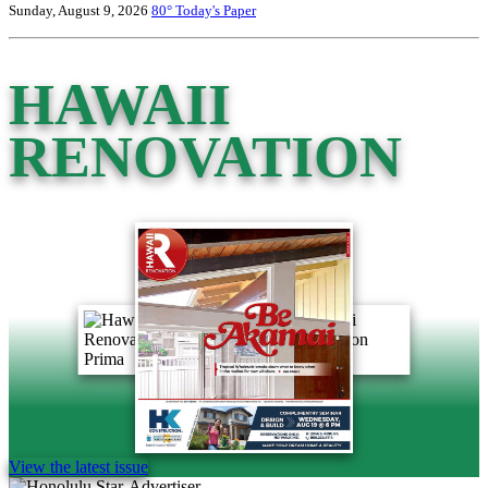
Sunday, August 9, 2026
80°
Today's Paper
HAWAII
RENOVATION
View the latest issue