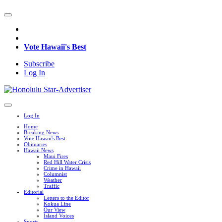
Vote Hawaii's Best
Subscribe
Log In
Log In
Home
Breaking News
Vote Hawaii's Best
Obituaries
Hawaii News
Maui Fires
Red Hill Water Crisis
Crime in Hawaii
Columnist
Weather
Traffic
Editorial
Letters to the Editor
Kokua Line
Our View
Island Voices
Sports