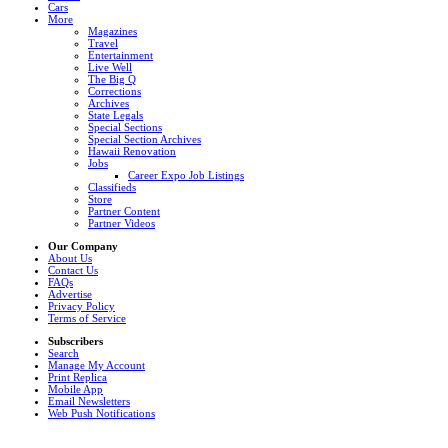
Cars
More
Magazines
Travel
Entertainment
Live Well
The Big Q
Corrections
Archives
State Legals
Special Sections
Special Section Archives
Hawaii Renovation
Jobs
Career Expo Job Listings
Classifieds
Store
Partner Content
Partner Videos
Our Company
About Us
Contact Us
FAQs
Advertise
Privacy Policy
Terms of Service
Subscribers
Search
Manage My Account
Print Replica
Mobile App
Email Newsletters
Web Push Notifications