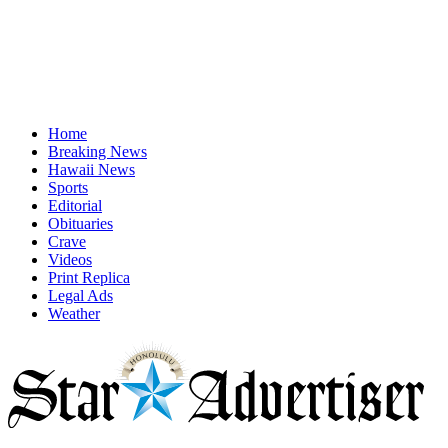
Home
Breaking News
Hawaii News
Sports
Editorial
Obituaries
Crave
Videos
Print Replica
Legal Ads
Weather