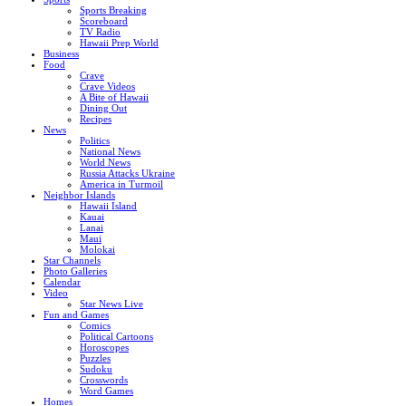
Sports Breaking
Scoreboard
TV Radio
Hawaii Prep World
Business
Food
Crave
Crave Videos
A Bite of Hawaii
Dining Out
Recipes
News
Politics
National News
World News
Russia Attacks Ukraine
America in Turmoil
Neighbor Islands
Hawaii Island
Kauai
Lanai
Maui
Molokai
Star Channels
Photo Galleries
Calendar
Video
Star News Live
Fun and Games
Comics
Political Cartoons
Horoscopes
Puzzles
Sudoku
Crosswords
Word Games
Homes