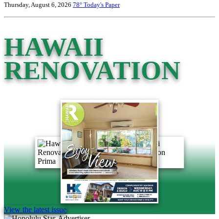
Thursday, August 6, 2026
78°
Today's Paper
HAWAII
RENOVATION
View the latest issue