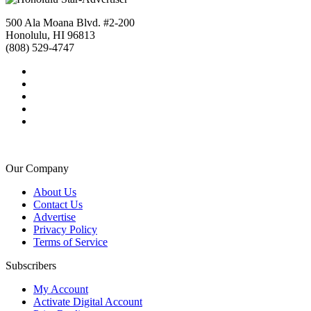
500 Ala Moana Blvd. #2-200
Honolulu, HI 96813
(808) 529-4747
Our Company
About Us
Contact Us
Advertise
Privacy Policy
Terms of Service
Subscribers
My Account
Activate Digital Account