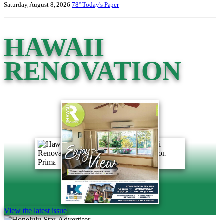
Saturday, August 8, 2026
78°
Today's Paper
HAWAII
RENOVATION
View the latest issue