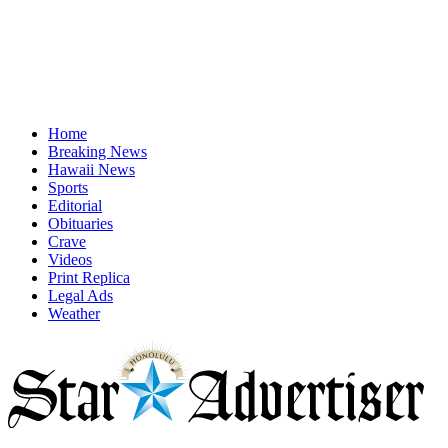
Home
Breaking News
Hawaii News
Sports
Editorial
Obituaries
Crave
Videos
Print Replica
Legal Ads
Weather