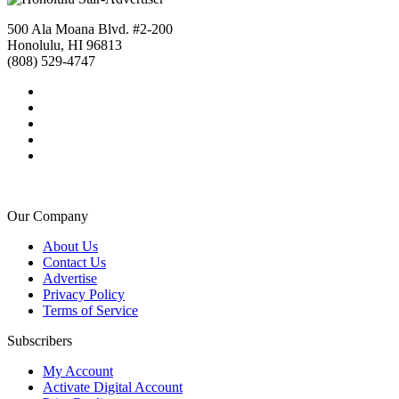
500 Ala Moana Blvd. #2-200
Honolulu, HI 96813
(808) 529-4747
Our Company
About Us
Contact Us
Advertise
Privacy Policy
Terms of Service
Subscribers
My Account
Activate Digital Account