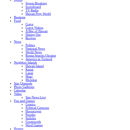
Sports Breaking
Scoreboard
TV Radio
Hawaii Prep World
Business
Food
Crave
Crave Videos
A Bite of Hawaii
Dining Out
Recipes
News
Politics
National News
World News
Russia Attacks Ukraine
America in Turmoil
Neighbor Islands
Hawaii Island
Kauai
Lanai
Maui
Molokai
Star Channels
Photo Galleries
Calendar
Video
Star News Live
Fun and Games
Comics
Political Cartoons
Horoscopes
Puzzles
Sudoku
Crosswords
Word Games
Homes