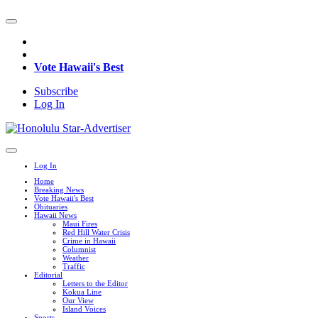
Vote Hawaii's Best
Subscribe
Log In
Log In
Home
Breaking News
Vote Hawaii's Best
Obituaries
Hawaii News
Maui Fires
Red Hill Water Crisis
Crime in Hawaii
Columnist
Weather
Traffic
Editorial
Letters to the Editor
Kokua Line
Our View
Island Voices
Sports