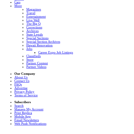
Cars
More
Magazines
Travel
Entertainment
Live Well
The Big Q
Corrections
Archives
State Legals
Special Sections
Special Section Archives
Hawaii Renovation
Jobs
Career Expo Job Listings
Classifieds
Store
Partner Content
Partner Videos
Our Company
About Us
Contact Us
FAQs
Advertise
Privacy Policy
Terms of Service
Subscribers
Search
Manage My Account
Print Replica
Mobile App
Email Newsletters
Web Push Notifications