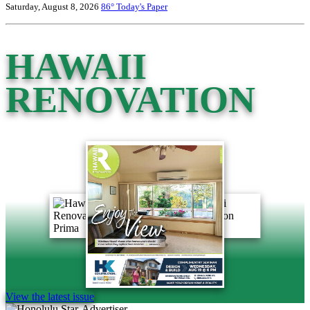
Saturday, August 8, 2026
86°
Today's Paper
HAWAII
RENOVATION
View the latest issue