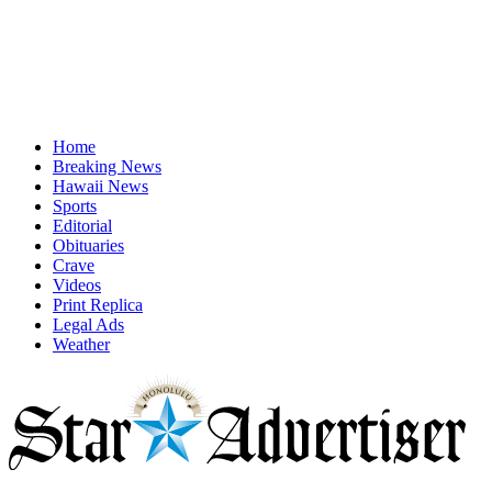
Home
Breaking News
Hawaii News
Sports
Editorial
Obituaries
Crave
Videos
Print Replica
Legal Ads
Weather