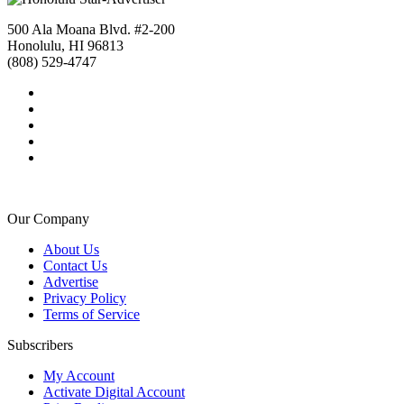
500 Ala Moana Blvd. #2-200
Honolulu, HI 96813
(808) 529-4747
Our Company
About Us
Contact Us
Advertise
Privacy Policy
Terms of Service
Subscribers
My Account
Activate Digital Account