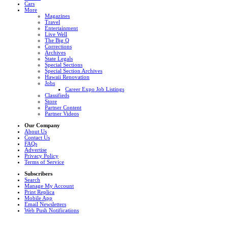
Cars
More
Magazines
Travel
Entertainment
Live Well
The Big Q
Corrections
Archives
State Legals
Special Sections
Special Section Archives
Hawaii Renovation
Jobs
Career Expo Job Listings
Classifieds
Store
Partner Content
Partner Videos
Our Company
About Us
Contact Us
FAQs
Advertise
Privacy Policy
Terms of Service
Subscribers
Search
Manage My Account
Print Replica
Mobile App
Email Newsletters
Web Push Notifications