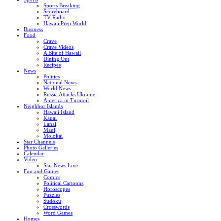
Sports Breaking
Scoreboard
TV Radio
Hawaii Prep World
Business
Food
Crave
Crave Videos
A Bite of Hawaii
Dining Out
Recipes
News
Politics
National News
World News
Russia Attacks Ukraine
America in Turmoil
Neighbor Islands
Hawaii Island
Kauai
Lanai
Maui
Molokai
Star Channels
Photo Galleries
Calendar
Video
Star News Live
Fun and Games
Comics
Political Cartoons
Horoscopes
Puzzles
Sudoku
Crosswords
Word Games
Homes