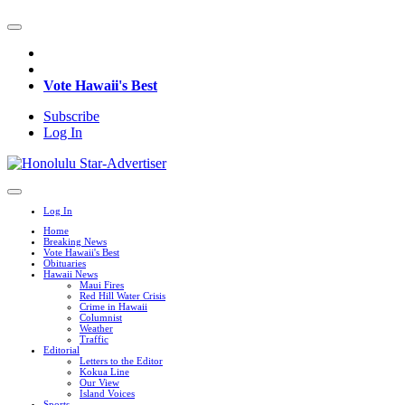
Vote Hawaii's Best
Subscribe
Log In
Log In
Home
Breaking News
Vote Hawaii's Best
Obituaries
Hawaii News
Maui Fires
Red Hill Water Crisis
Crime in Hawaii
Columnist
Weather
Traffic
Editorial
Letters to the Editor
Kokua Line
Our View
Island Voices
Sports