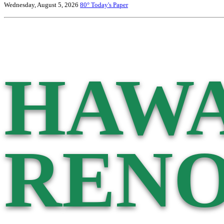
Wednesday, August 5, 2026
80°
Today's Paper
HAWA
RENO