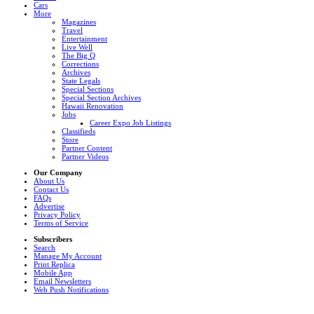
Cars
More
Magazines
Travel
Entertainment
Live Well
The Big Q
Corrections
Archives
State Legals
Special Sections
Special Section Archives
Hawaii Renovation
Jobs
Career Expo Job Listings
Classifieds
Store
Partner Content
Partner Videos
Our Company
About Us
Contact Us
FAQs
Advertise
Privacy Policy
Terms of Service
Subscribers
Search
Manage My Account
Print Replica
Mobile App
Email Newsletters
Web Push Notifications