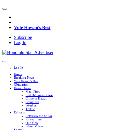
Vote Hawaii's Best
Subscribe
Log In
Log In
Home
Breaking News
Vote Hawaii's Best
Obituaries
Hawaii News
Maui Fires
Red Hill Water Crisis
Crime in Hawaii
Columnist
Weather
Traffic
Editorial
Letters to the Editor
Kokua Line
Our View
Island Voices
Sports