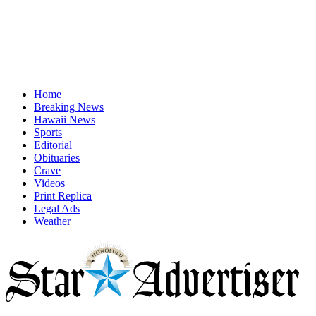
Home
Breaking News
Hawaii News
Sports
Editorial
Obituaries
Crave
Videos
Print Replica
Legal Ads
Weather