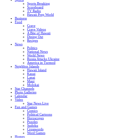
Sports Breaking
Scoreboard
TV Radio
Hawaii Prep World
Business
Food
Crave
Crave Videos
A Bite of Hawaii
Dining Out
Recipes
News
Politics
National News
World News
Russia Attacks Ukraine
America in Turmoil
Neighbor Islands
Hawaii Island
Kauai
Lanai
Maui
Molokai
Star Channels
Photo Galleries
Calendar
Video
Star News Live
Fun and Games
Comics
Political Cartoons
Horoscopes
Puzzles
Sudoku
Crosswords
Word Games
Homes