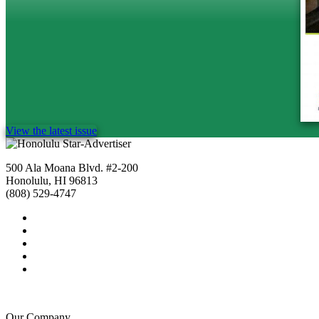
View the latest issue
500 Ala Moana Blvd. #2-200
Honolulu, HI 96813
(808) 529-4747
Our Company