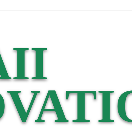
II
VATI