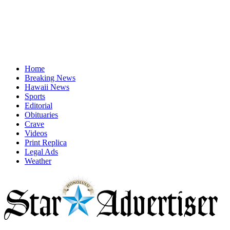
Home
Breaking News
Hawaii News
Sports
Editorial
Obituaries
Crave
Videos
Print Replica
Legal Ads
Weather