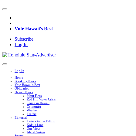
Vote Hawaii's Best
Subscribe
Log In
Log In
Home
Breaking News
Vote Hawaii's Best
Obituaries
Hawaii News
Maui Fires
Red Hill Water Crisis
Crime in Hawaii
Columnist
Weather
Traffic
Editorial
Letters to the Editor
Kokua Line
Our View
Island Voices
Sports