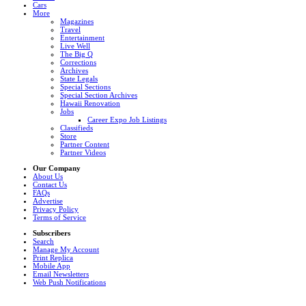
Cars
More
Magazines
Travel
Entertainment
Live Well
The Big Q
Corrections
Archives
State Legals
Special Sections
Special Section Archives
Hawaii Renovation
Jobs
Career Expo Job Listings
Classifieds
Store
Partner Content
Partner Videos
Our Company
About Us
Contact Us
FAQs
Advertise
Privacy Policy
Terms of Service
Subscribers
Search
Manage My Account
Print Replica
Mobile App
Email Newsletters
Web Push Notifications