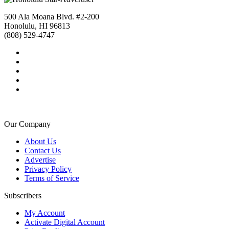
500 Ala Moana Blvd. #2-200
Honolulu, HI 96813
(808) 529-4747
Our Company
About Us
Contact Us
Advertise
Privacy Policy
Terms of Service
Subscribers
My Account
Activate Digital Account