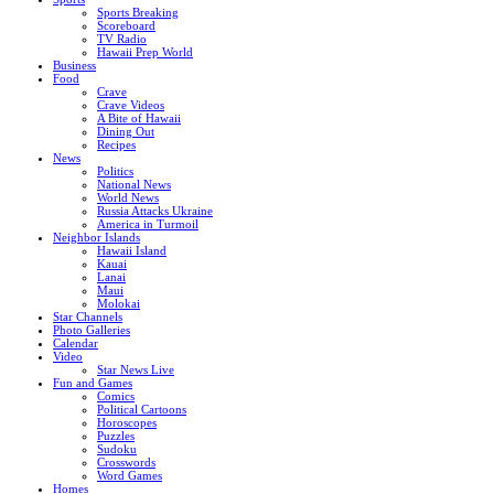
Sports Breaking
Scoreboard
TV Radio
Hawaii Prep World
Business
Food
Crave
Crave Videos
A Bite of Hawaii
Dining Out
Recipes
News
Politics
National News
World News
Russia Attacks Ukraine
America in Turmoil
Neighbor Islands
Hawaii Island
Kauai
Lanai
Maui
Molokai
Star Channels
Photo Galleries
Calendar
Video
Star News Live
Fun and Games
Comics
Political Cartoons
Horoscopes
Puzzles
Sudoku
Crosswords
Word Games
Homes