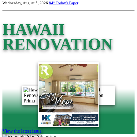
Wednesday, August 5, 2026
84°
Today's Paper
HAWAII
RENOVATION
View the latest issue