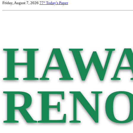
Friday, August 7, 2026
77°
Today's Paper
HAWA
RENO