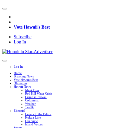
Vote Hawaii's Best
Subscribe
Log In
Log In
Home
Breaking News
Vote Hawaii's Best
Obituaries
Hawaii News
Maui Fires
Red Hill Water Crisis
Crime in Hawaii
Columnist
Weather
Traffic
Editorial
Letters to the Editor
Kokua Line
Our View
Island Voices
Sports