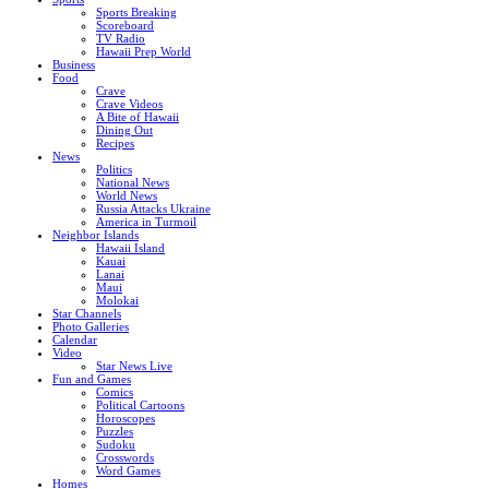
Sports Breaking
Scoreboard
TV Radio
Hawaii Prep World
Business
Food
Crave
Crave Videos
A Bite of Hawaii
Dining Out
Recipes
News
Politics
National News
World News
Russia Attacks Ukraine
America in Turmoil
Neighbor Islands
Hawaii Island
Kauai
Lanai
Maui
Molokai
Star Channels
Photo Galleries
Calendar
Video
Star News Live
Fun and Games
Comics
Political Cartoons
Horoscopes
Puzzles
Sudoku
Crosswords
Word Games
Homes