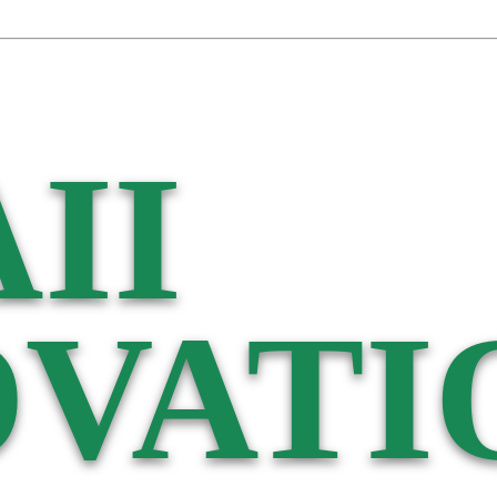
II
VATI