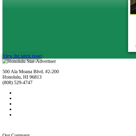
View the latest issue
500 Ala Moana Blvd. #2-200
Honolulu, HI 96813
(808) 529-4747
Our Company