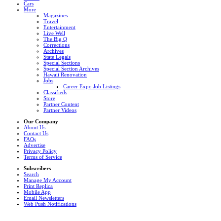
Cars
More
Magazines
Travel
Entertainment
Live Well
The Big Q
Corrections
Archives
State Legals
Special Sections
Special Section Archives
Hawaii Renovation
Jobs
Career Expo Job Listings
Classifieds
Store
Partner Content
Partner Videos
Our Company
About Us
Contact Us
FAQs
Advertise
Privacy Policy
Terms of Service
Subscribers
Search
Manage My Account
Print Replica
Mobile App
Email Newsletters
Web Push Notifications