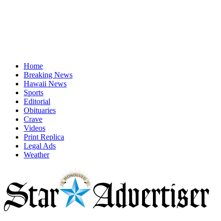
Home
Breaking News
Hawaii News
Sports
Editorial
Obituaries
Crave
Videos
Print Replica
Legal Ads
Weather