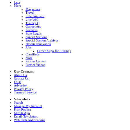
Cars
More
Magazines
Travel
Entertainment
Live Well
The Big Q
Corrections
Archives
State Legals
Special Sections
Special Section Archives
Hawaii Renovation
Jobs
Career Expo Job Listings
Classifieds
Store
Partner Content
Partner Videos
Our Company
About Us
Contact Us
FAQs
Advertise
Privacy Policy
Terms of Service
Subscribers
Search
Manage My Account
Print Replica
Mobile App
Email Newsletters
Web Push Notifications