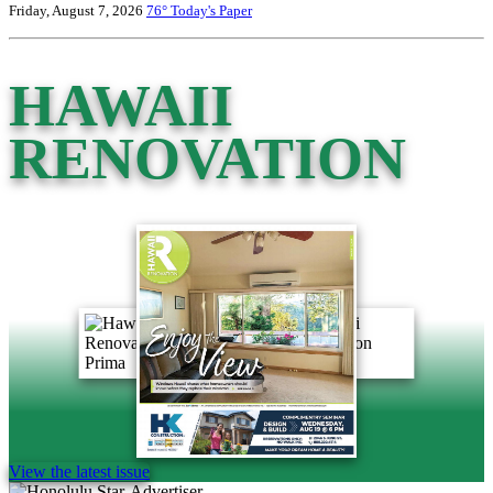
Friday, August 7, 2026
76°
Today's Paper
HAWAII
RENOVATION
View the latest issue