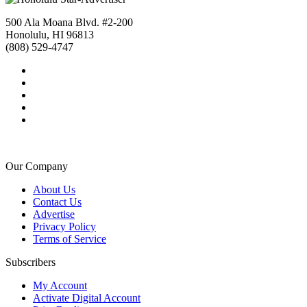
500 Ala Moana Blvd. #2-200
Honolulu, HI 96813
(808) 529-4747
Our Company
About Us
Contact Us
Advertise
Privacy Policy
Terms of Service
Subscribers
My Account
Activate Digital Account