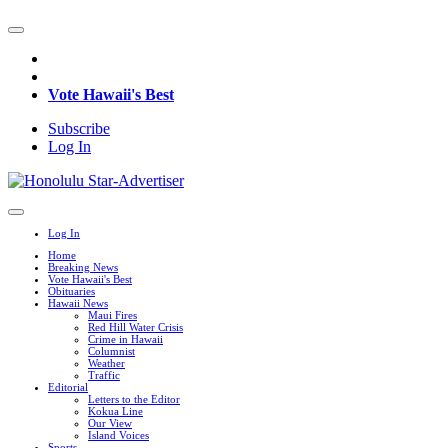
Vote Hawaii's Best
Subscribe
Log In
Log In
Home
Breaking News
Vote Hawaii's Best
Obituaries
Hawaii News
Maui Fires
Red Hill Water Crisis
Crime in Hawaii
Columnist
Weather
Traffic
Editorial
Letters to the Editor
Kokua Line
Our View
Island Voices
Sports