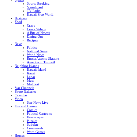
Sports Breaking
Scoreboard
TV Radio
Hawaii Prep World
Business
Food
Crave
Crave Videos
A Bite of Hawaii
Dining Out
Recipes
News
Politics
National News
World News
Russia Attacks Ukraine
America in Turmoil
Neighbor Islands
Hawaii Island
Kauai
Lanai
Maui
Molokai
Star Channels
Photo Galleries
Calendar
Video
Star News Live
Fun and Games
Comics
Political Cartoons
Horoscopes
Puzzles
Sudoku
Crosswords
Word Games
Homes