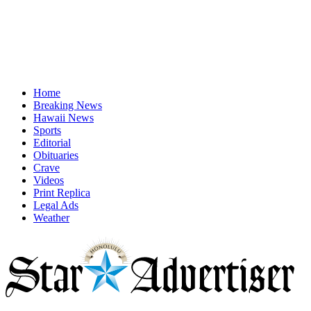
Home
Breaking News
Hawaii News
Sports
Editorial
Obituaries
Crave
Videos
Print Replica
Legal Ads
Weather