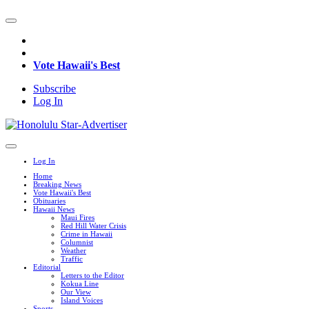
Vote Hawaii's Best
Subscribe
Log In
Log In
Home
Breaking News
Vote Hawaii's Best
Obituaries
Hawaii News
Maui Fires
Red Hill Water Crisis
Crime in Hawaii
Columnist
Weather
Traffic
Editorial
Letters to the Editor
Kokua Line
Our View
Island Voices
Sports