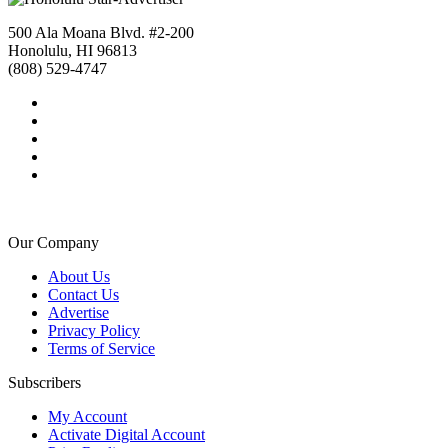
500 Ala Moana Blvd. #2-200
Honolulu, HI 96813
(808) 529-4747
Our Company
About Us
Contact Us
Advertise
Privacy Policy
Terms of Service
Subscribers
My Account
Activate Digital Account