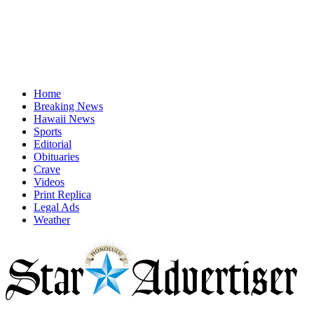
Home
Breaking News
Hawaii News
Sports
Editorial
Obituaries
Crave
Videos
Print Replica
Legal Ads
Weather