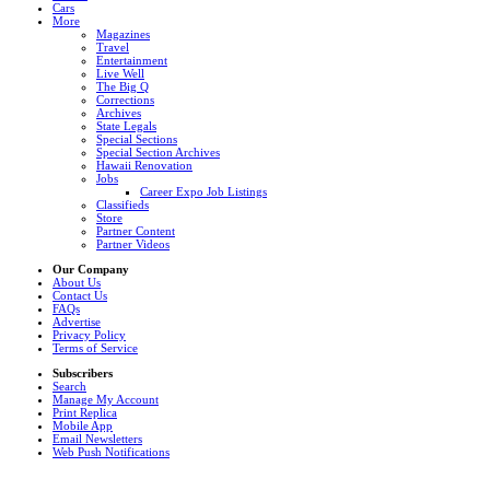
Cars
More
Magazines
Travel
Entertainment
Live Well
The Big Q
Corrections
Archives
State Legals
Special Sections
Special Section Archives
Hawaii Renovation
Jobs
Career Expo Job Listings
Classifieds
Store
Partner Content
Partner Videos
Our Company
About Us
Contact Us
FAQs
Advertise
Privacy Policy
Terms of Service
Subscribers
Search
Manage My Account
Print Replica
Mobile App
Email Newsletters
Web Push Notifications