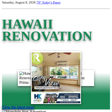
Saturday, August 8, 2026
79°
Today's Paper
HAWAII
RENOVATION
View the latest issue