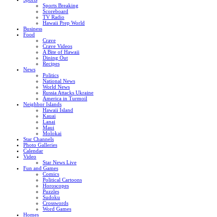
Sports Breaking
Scoreboard
TV Radio
Hawaii Prep World
Business
Food
Crave
Crave Videos
A Bite of Hawaii
Dining Out
Recipes
News
Politics
National News
World News
Russia Attacks Ukraine
America in Turmoil
Neighbor Islands
Hawaii Island
Kauai
Lanai
Maui
Molokai
Star Channels
Photo Galleries
Calendar
Video
Star News Live
Fun and Games
Comics
Political Cartoons
Horoscopes
Puzzles
Sudoku
Crosswords
Word Games
Homes