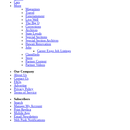
Cars
More
Magazines
Travel
Entertainment
Live Well
The Big Q
Corrections
Archives
State Legals
Special Sections
Special Section Archives
Hawaii Renovation
Jobs
Career Expo Job Listings
Classifieds
Store
Partner Content
Partner Videos
Our Company
About Us
Contact Us
FAQs
Advertise
Privacy Policy
Terms of Service
Subscribers
Search
Manage My Account
Print Replica
Mobile App
Email Newsletters
Web Push Notifications