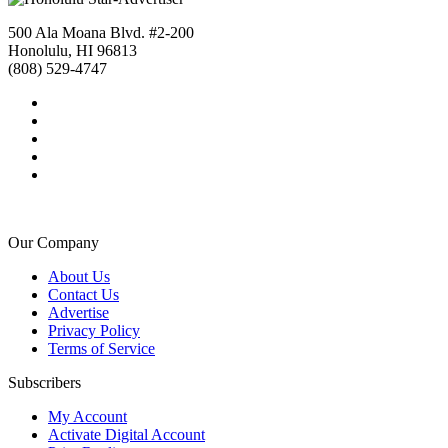
500 Ala Moana Blvd. #2-200
Honolulu, HI 96813
(808) 529-4747
Our Company
About Us
Contact Us
Advertise
Privacy Policy
Terms of Service
Subscribers
My Account
Activate Digital Account