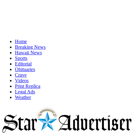
Home
Breaking News
Hawaii News
Sports
Editorial
Obituaries
Crave
Videos
Print Replica
Legal Ads
Weather