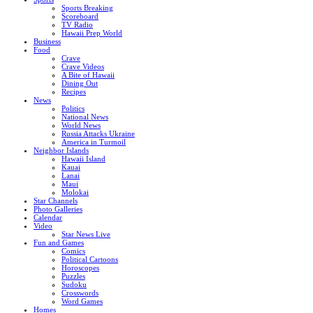
Sports Breaking
Scoreboard
TV Radio
Hawaii Prep World
Business
Food
Crave
Crave Videos
A Bite of Hawaii
Dining Out
Recipes
News
Politics
National News
World News
Russia Attacks Ukraine
America in Turmoil
Neighbor Islands
Hawaii Island
Kauai
Lanai
Maui
Molokai
Star Channels
Photo Galleries
Calendar
Video
Star News Live
Fun and Games
Comics
Political Cartoons
Horoscopes
Puzzles
Sudoku
Crosswords
Word Games
Homes