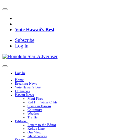
Vote Hawaii's Best
Subscribe
Log In
Log In
Home
Breaking News
Vote Hawaii's Best
Obituaries
Hawaii News
Maui Fires
Red Hill Water Crisis
Crime in Hawaii
Columnist
Weather
Traffic
Editorial
Letters to the Editor
Kokua Line
Our View
Island Voices
Sports