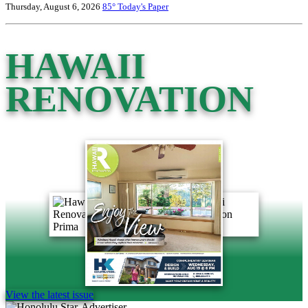
Thursday, August 6, 2026
85°
Today's Paper
HAWAII
RENOVATION
View the latest issue