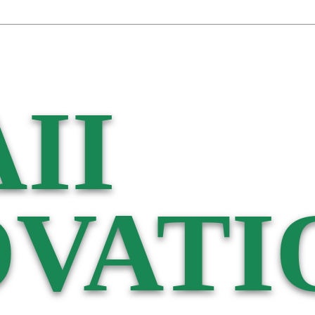
II
VATI