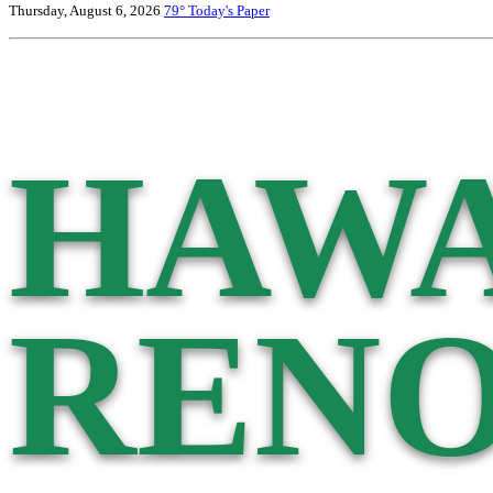
Thursday, August 6, 2026
79°
Today's Paper
HAWA
RENO