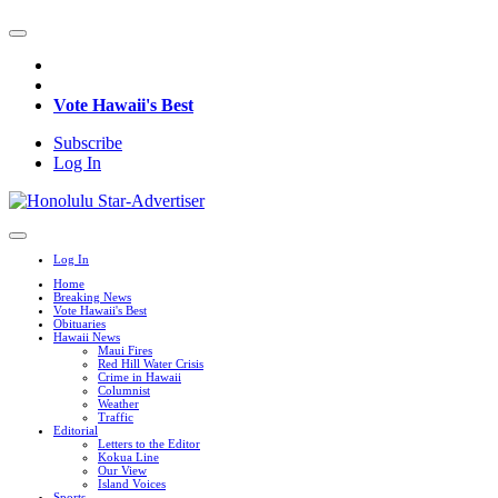
Vote Hawaii's Best
Subscribe
Log In
Log In
Home
Breaking News
Vote Hawaii's Best
Obituaries
Hawaii News
Maui Fires
Red Hill Water Crisis
Crime in Hawaii
Columnist
Weather
Traffic
Editorial
Letters to the Editor
Kokua Line
Our View
Island Voices
Sports