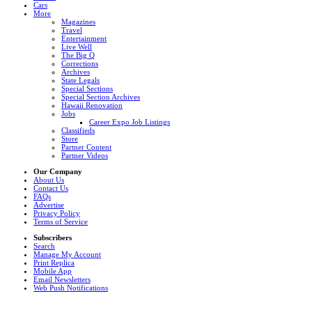
Cars
More
Magazines
Travel
Entertainment
Live Well
The Big Q
Corrections
Archives
State Legals
Special Sections
Special Section Archives
Hawaii Renovation
Jobs
Career Expo Job Listings
Classifieds
Store
Partner Content
Partner Videos
Our Company
About Us
Contact Us
FAQs
Advertise
Privacy Policy
Terms of Service
Subscribers
Search
Manage My Account
Print Replica
Mobile App
Email Newsletters
Web Push Notifications