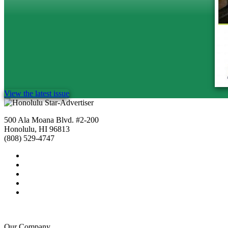
View the latest issue
500 Ala Moana Blvd. #2-200
Honolulu, HI 96813
(808) 529-4747
Our Company