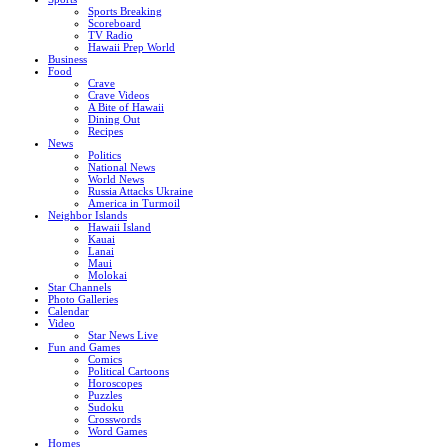
Sports Breaking
Scoreboard
TV Radio
Hawaii Prep World
Business
Food
Crave
Crave Videos
A Bite of Hawaii
Dining Out
Recipes
News
Politics
National News
World News
Russia Attacks Ukraine
America in Turmoil
Neighbor Islands
Hawaii Island
Kauai
Lanai
Maui
Molokai
Star Channels
Photo Galleries
Calendar
Video
Star News Live
Fun and Games
Comics
Political Cartoons
Horoscopes
Puzzles
Sudoku
Crosswords
Word Games
Homes