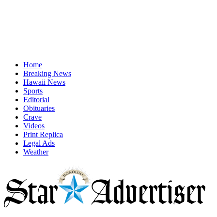
Home
Breaking News
Hawaii News
Sports
Editorial
Obituaries
Crave
Videos
Print Replica
Legal Ads
Weather