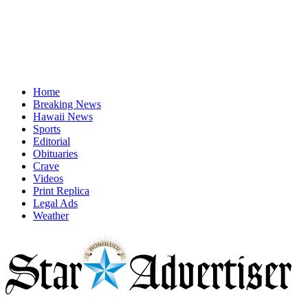
Home
Breaking News
Hawaii News
Sports
Editorial
Obituaries
Crave
Videos
Print Replica
Legal Ads
Weather