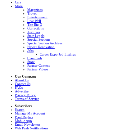
Cars
More
Magazines
Travel
Entertainment
Live Well
The Big Q
Corrections
Archives
State Legals
Special Sections
Special Section Archives
Hawaii Renovation
Jobs
Career Expo Job Listings
Classifieds
Store
Partner Content
Partner Videos
Our Company
About Us
Contact Us
FAQs
Advertise
Privacy Policy
Terms of Service
Subscribers
Search
Manage My Account
Print Replica
Mobile App
Email Newsletters
Web Push Notifications