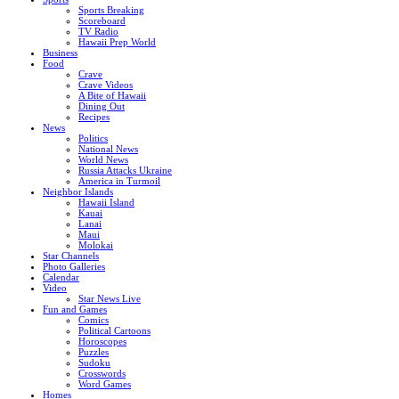
Sports Breaking
Scoreboard
TV Radio
Hawaii Prep World
Business
Food
Crave
Crave Videos
A Bite of Hawaii
Dining Out
Recipes
News
Politics
National News
World News
Russia Attacks Ukraine
America in Turmoil
Neighbor Islands
Hawaii Island
Kauai
Lanai
Maui
Molokai
Star Channels
Photo Galleries
Calendar
Video
Star News Live
Fun and Games
Comics
Political Cartoons
Horoscopes
Puzzles
Sudoku
Crosswords
Word Games
Homes