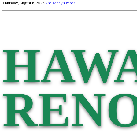
Thursday, August 6, 2026
78°
Today's Paper
HAWA
RENO