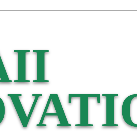
II
VATI