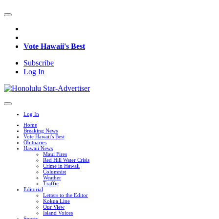
Vote Hawaii's Best
Subscribe
Log In
Log In
Home
Breaking News
Vote Hawaii's Best
Obituaries
Hawaii News
Maui Fires
Red Hill Water Crisis
Crime in Hawaii
Columnist
Weather
Traffic
Editorial
Letters to the Editor
Kokua Line
Our View
Island Voices
Sports