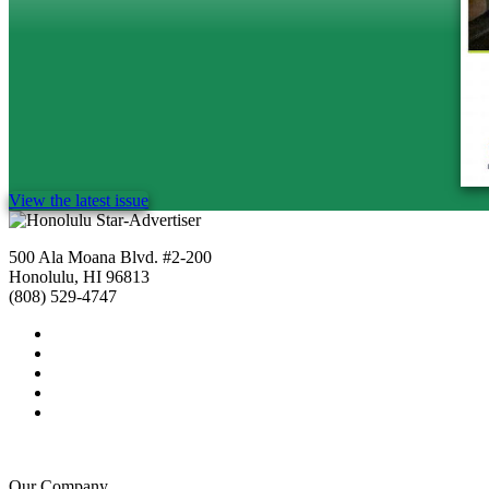
View the latest issue
500 Ala Moana Blvd. #2-200
Honolulu, HI 96813
(808) 529-4747
Our Company