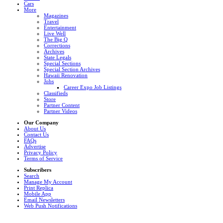
Cars
More
Magazines
Travel
Entertainment
Live Well
The Big Q
Corrections
Archives
State Legals
Special Sections
Special Section Archives
Hawaii Renovation
Jobs
Career Expo Job Listings
Classifieds
Store
Partner Content
Partner Videos
Our Company
About Us
Contact Us
FAQs
Advertise
Privacy Policy
Terms of Service
Subscribers
Search
Manage My Account
Print Replica
Mobile App
Email Newsletters
Web Push Notifications