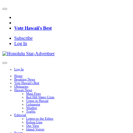
Vote Hawaii's Best
Subscribe
Log In
Log In
Home
Breaking News
Vote Hawaii's Best
Obituaries
Hawaii News
Maui Fires
Red Hill Water Crisis
Crime in Hawaii
Columnist
Weather
Traffic
Editorial
Letters to the Editor
Kokua Line
Our View
Island Voices
Sports