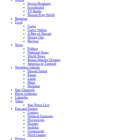
Sports Breaking
Scoreboard
TV Radio
Hawaii Prep World
Business
Food
Crave
Crave Videos
A Bite of Hawaii
Dining Out
Recipes
News
Politics
National News
World News
Russia Attacks Ukraine
America in Turmoil
Neighbor Islands
Hawaii Island
Kauai
Lanai
Maui
Molokai
Star Channels
Photo Galleries
Calendar
Video
Star News Live
Fun and Games
Comics
Political Cartoons
Horoscopes
Puzzles
Sudoku
Crosswords
Word Games
Homes