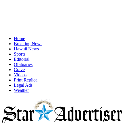
Home
Breaking News
Hawaii News
Sports
Editorial
Obituaries
Crave
Videos
Print Replica
Legal Ads
Weather