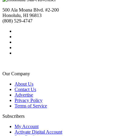
500 Ala Moana Blvd. #2-200
Honolulu, HI 96813
(808) 529-4747
Our Company
About Us
Contact Us
Advertise
Privacy Policy
Terms of Service
Subscribers
My Account
Activate Digital Account