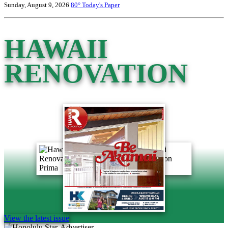
Sunday, August 9, 2026
80°
Today's Paper
HAWAII
RENOVATION
View the latest issue