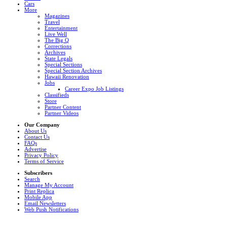
Cars
More
Magazines
Travel
Entertainment
Live Well
The Big Q
Corrections
Archives
State Legals
Special Sections
Special Section Archives
Hawaii Renovation
Jobs
Career Expo Job Listings
Classifieds
Store
Partner Content
Partner Videos
Our Company
About Us
Contact Us
FAQs
Advertise
Privacy Policy
Terms of Service
Subscribers
Search
Manage My Account
Print Replica
Mobile App
Email Newsletters
Web Push Notifications