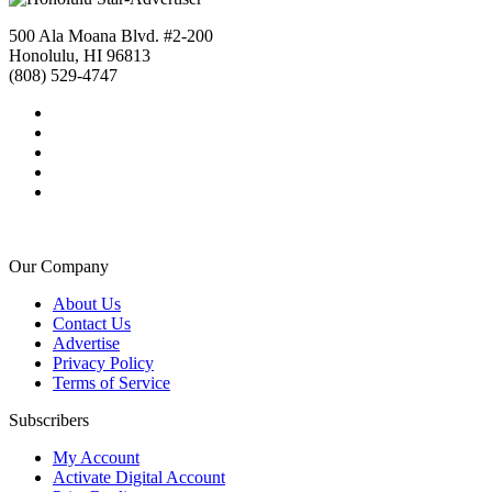
500 Ala Moana Blvd. #2-200
Honolulu, HI 96813
(808) 529-4747
Our Company
About Us
Contact Us
Advertise
Privacy Policy
Terms of Service
Subscribers
My Account
Activate Digital Account