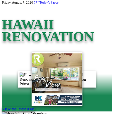
Friday, August 7, 2026
77°
Today's Paper
HAWAII
RENOVATION
View the latest issue