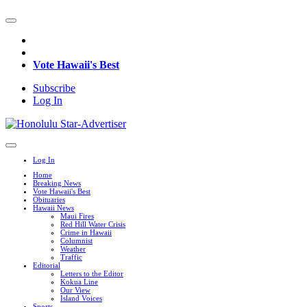
Vote Hawaii's Best
Subscribe
Log In
Log In
Home
Breaking News
Vote Hawaii's Best
Obituaries
Hawaii News
Maui Fires
Red Hill Water Crisis
Crime in Hawaii
Columnist
Weather
Traffic
Editorial
Letters to the Editor
Kokua Line
Our View
Island Voices
Sports