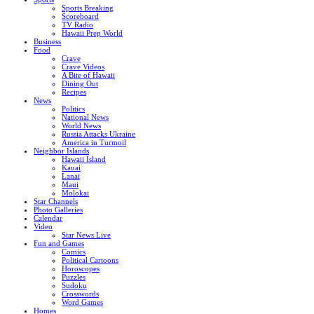
Sports Breaking
Scoreboard
TV Radio
Hawaii Prep World
Business
Food
Crave
Crave Videos
A Bite of Hawaii
Dining Out
Recipes
News
Politics
National News
World News
Russia Attacks Ukraine
America in Turmoil
Neighbor Islands
Hawaii Island
Kauai
Lanai
Maui
Molokai
Star Channels
Photo Galleries
Calendar
Video
Star News Live
Fun and Games
Comics
Political Cartoons
Horoscopes
Puzzles
Sudoku
Crosswords
Word Games
Homes