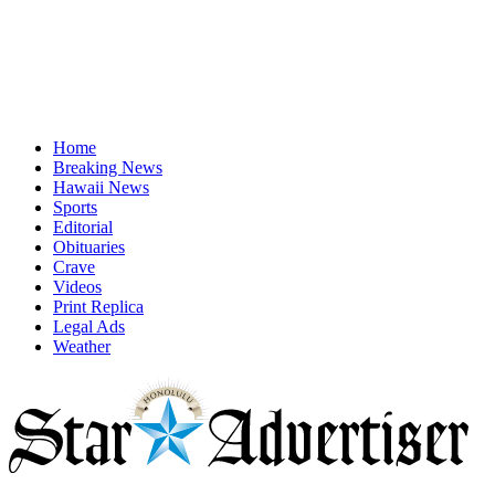
Home
Breaking News
Hawaii News
Sports
Editorial
Obituaries
Crave
Videos
Print Replica
Legal Ads
Weather