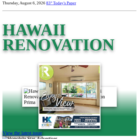
Thursday, August 6, 2026
83°
Today's Paper
HAWAII
RENOVATION
View the latest issue