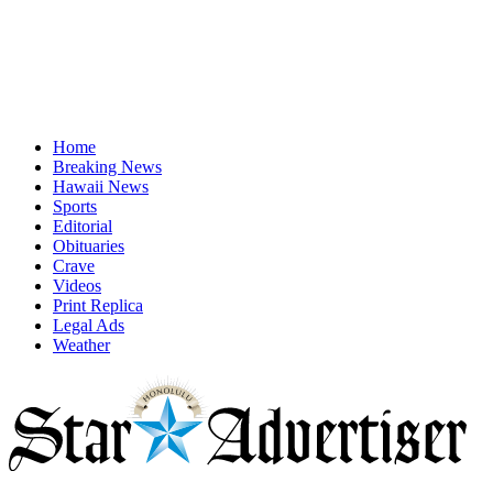
Home
Breaking News
Hawaii News
Sports
Editorial
Obituaries
Crave
Videos
Print Replica
Legal Ads
Weather