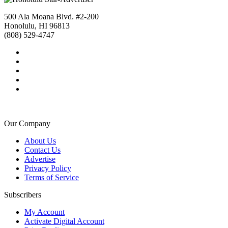
500 Ala Moana Blvd. #2-200
Honolulu, HI 96813
(808) 529-4747
Our Company
About Us
Contact Us
Advertise
Privacy Policy
Terms of Service
Subscribers
My Account
Activate Digital Account