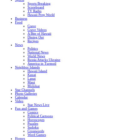
Sports Breaking
Scoreboard
TV Radio
Hawaii Prep World
Business
Food
Crave
Crave Videos
A Bite of Hawaii
Dining Out
Recipes
News
Politics
National News
World News
Russia Attacks Ukraine
America in Turmoil
Neighbor Islands
Hawaii Island
Kauai
Lanai
Maui
Molokai
Star Channels
Photo Galleries
Calendar
Video
Star News Live
Fun and Games
Comics
Political Cartoons
Horoscopes
Puzzles
Sudoku
Crosswords
Word Games
Homes