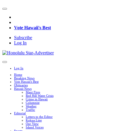
Vote Hawaii's Best
Subscribe
Log In
Log In
Home
Breaking News
Vote Hawaii's Best
Obituaries
Hawaii News
Maui Fires
Red Hill Water Crisis
Crime in Hawaii
Columnist
Weather
Traffic
Editorial
Letters to the Editor
Kokua Line
Our View
Island Voices
Sports