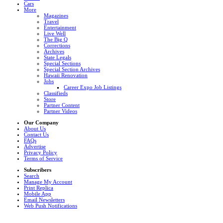
Cars
More
Magazines
Travel
Entertainment
Live Well
The Big Q
Corrections
Archives
State Legals
Special Sections
Special Section Archives
Hawaii Renovation
Jobs
Career Expo Job Listings
Classifieds
Store
Partner Content
Partner Videos
Our Company
About Us
Contact Us
FAQs
Advertise
Privacy Policy
Terms of Service
Subscribers
Search
Manage My Account
Print Replica
Mobile App
Email Newsletters
Web Push Notifications